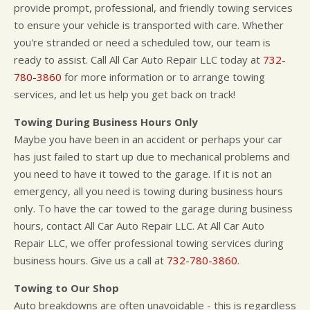
provide prompt, professional, and friendly towing services
to ensure your vehicle is transported with care. Whether
you're stranded or need a scheduled tow, our team is
ready to assist. Call All Car Auto Repair LLC today at
732-
780-3860
for more information or to arrange towing
services, and let us help you get back on track!
Towing During Business Hours Only
Maybe you have been in an accident or perhaps your car
has just failed to start up due to mechanical problems and
you need to have it towed to the garage. If it is not an
emergency, all you need is towing during business hours
only. To have the car towed to the garage during business
hours, contact All Car Auto Repair LLC. At All Car Auto
Repair LLC, we offer professional towing services during
business hours. Give us a call at
732-780-3860
.
Towing to Our Shop
Auto breakdowns are often unavoidable - this is regardless