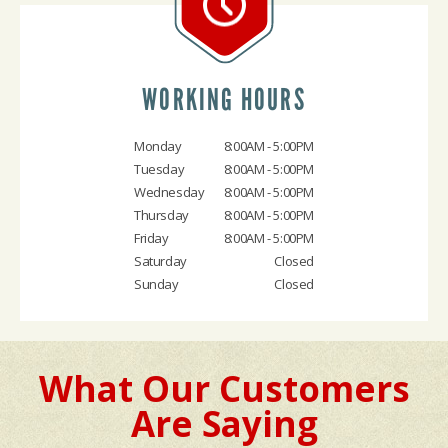
WORKING HOURS
Monday
8:00AM - 5:00PM
Tuesday
8:00AM - 5:00PM
Wednesday
8:00AM - 5:00PM
Thursday
8:00AM - 5:00PM
Friday
8:00AM - 5:00PM
Saturday
Closed
Sunday
Closed
What Our Customers
Are Saying