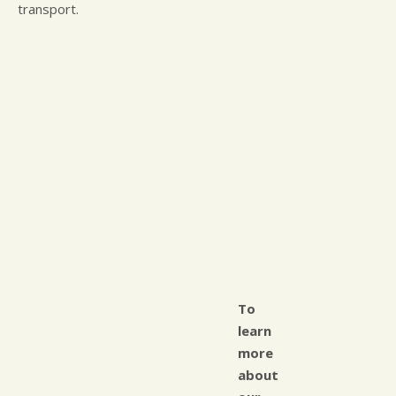
transport.
To
learn
more
about