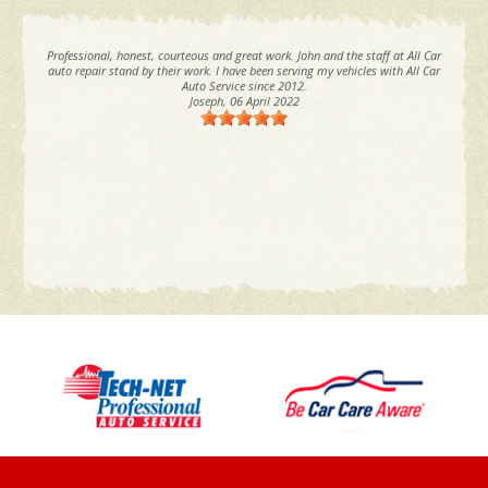
Professional, honest, courteous and great work. John and the staff at All Car
auto repair stand by their work. I have been serving my vehicles with All Car
Auto Service since 2012.
Joseph
, 06 April 2022