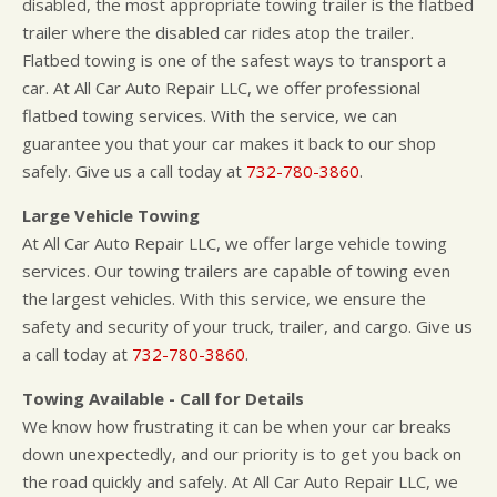
disabled, the most appropriate towing trailer is the flatbed
trailer where the disabled car rides atop the trailer.
Flatbed towing is one of the safest ways to transport a
car. At All Car Auto Repair LLC, we offer professional
flatbed towing services. With the service, we can
guarantee you that your car makes it back to our shop
safely. Give us a call today at
732-780-3860
.
Large Vehicle Towing
At All Car Auto Repair LLC, we offer large vehicle towing
services. Our towing trailers are capable of towing even
the largest vehicles. With this service, we ensure the
safety and security of your truck, trailer, and cargo. Give us
a call today at
732-780-3860
.
Towing Available - Call for Details
We know how frustrating it can be when your car breaks
down unexpectedly, and our priority is to get you back on
the road quickly and safely. At All Car Auto Repair LLC, we