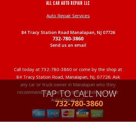
ALL CAR AUTO REPAIR LLC
Auto Repair Services
84 Tracy Station Road Manalapan, NJ 07726
732-780-3860
Send us an email
Call today at
732-780-3860
or come by the shop at
84 Tracy Station Road, Manalapan, NJ, 07726. Ask
any car or truck owner in Manalapan who they
TAP TO CALL NOW
recommend. Chances are they will tell you All Car
Auto Repair LLC.
732-780-3860
Copyright ©
2026
Repair Shop Websites
. All Rights Reserved |
View Our
Privacy Policy