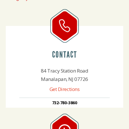
CONTACT
84 Tracy Station Road
Manalapan, NJ 07726
Get Directions
732-780-3860