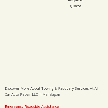
Quote
Discover More About Towing & Recovery Services At All
Car Auto Repair LLC in Manalapan
Emergency Roadside Assistance