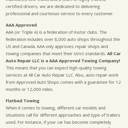
certified drivers, we are dedicated to delivering
professional and courteous service to every customer.
AAA Approved
AAA (or Triple A) is a federation of motor clubs. The
federation includes over 8,000 auto shops throughout the
US and Canada. AAA only approves repair shops and
towing companies that meet their strict standards.
All Car
Auto Repair LLC is a AAA Approved Towing Company!
This means that you can expect high-quality towing
services at All Car Auto Repair LLC. Also, auto repair work
from Approved Auto Shops comes with a guarantee for 12
months or 12,000 miles.
Flatbed Towing
When it comes to towing, different car models and
situations call for different approaches and type of trailers
used. For instance, if your car has become completely