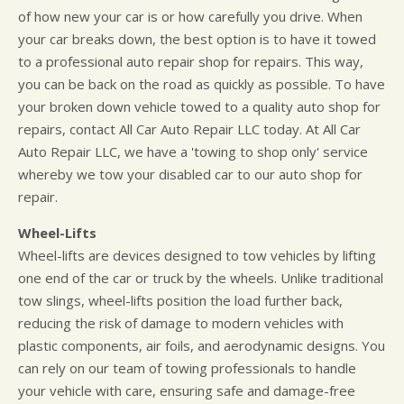
of how new your car is or how carefully you drive. When
your car breaks down, the best option is to have it towed
to a professional auto repair shop for repairs. This way,
you can be back on the road as quickly as possible. To have
your broken down vehicle towed to a quality auto shop for
repairs, contact All Car Auto Repair LLC today. At All Car
Auto Repair LLC, we have a 'towing to shop only' service
whereby we tow your disabled car to our auto shop for
repair.
Wheel-Lifts
Wheel-lifts are devices designed to tow vehicles by lifting
one end of the car or truck by the wheels. Unlike traditional
tow slings, wheel-lifts position the load further back,
reducing the risk of damage to modern vehicles with
plastic components, air foils, and aerodynamic designs. You
can rely on our team of towing professionals to handle
your vehicle with care, ensuring safe and damage-free