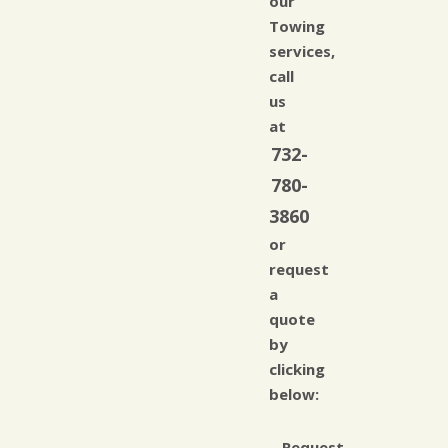
our
Towing
services,
call
us
at
732-
780-
3860
or
request
a
quote
by
clicking
below:
Request