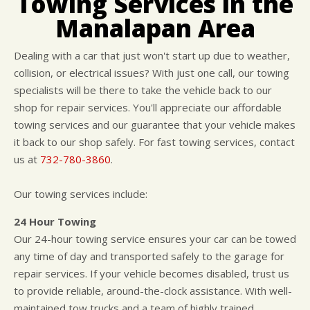
Towing Services in the
CUSTOMER SURVEY
BUY TIRES
REPAIR SERVICES
Manalapan Area
APPOINTMENT REQUEST
TIRES
ASK THE MECHANIC
WARRANTY
Dealing with a car that just won't start up due to weather,
collision, or electrical issues? With just one call, our towing
specialists will be there to take the vehicle back to our
shop for repair services. You'll appreciate our affordable
towing services and our guarantee that your vehicle makes
it back to our shop safely. For fast towing services, contact
us at
732-780-3860
.
Our towing services include:
24 Hour Towing
Our 24-hour towing service ensures your car can be towed
any time of day and transported safely to the garage for
repair services. If your vehicle becomes disabled, trust us
to provide reliable, around-the-clock assistance. With well-
maintained tow trucks and a team of highly trained,