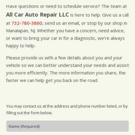
CUSTOMER SURVEY
BUY TIRES
REPAIR SERVICES
Have questions or need to schedule service? The team at
APPOINTMENT REQUEST
TIRES
All Car Auto Repair LLC
is here to help. Give us a call
ASK THE MECHANIC
WARRANTY
at
732-780-3860
, send us an email, or stop by our shop in
Manalapan, NJ. Whether you have a concern, need advice,
or want to bring your car in for a diagnostic, we’re always
happy to help.
Please provide us with a few details about you and your
vehicle so we can better understand your needs and assist
you more efficiently. The more information you share, the
faster we can help get you back on the road.
You may contact us at the address and phone number listed, or by
filling out the form below.