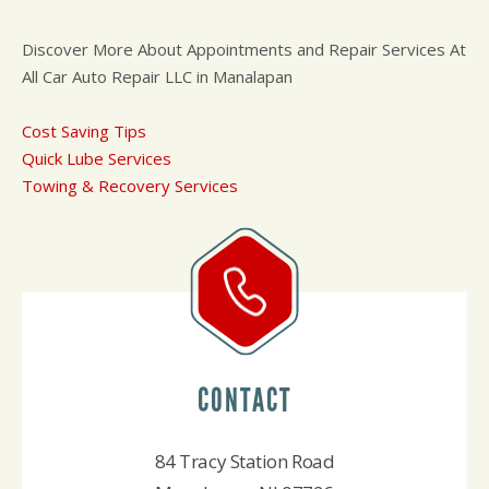
Discover More About Appointments and Repair Services At
All Car Auto Repair LLC in Manalapan
Cost Saving Tips
Quick Lube Services
Towing & Recovery Services
CONTACT
84 Tracy Station Road