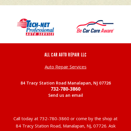
ALL CAR AUTO REPAIR LLC
Auto Repair Services
84 Tracy Station Road Manalapan, NJ 07726
732-780-3860
Send us an email
Call today at
732-780-3860
or come by the shop at
84 Tracy Station Road, Manalapan, NJ, 07726. Ask