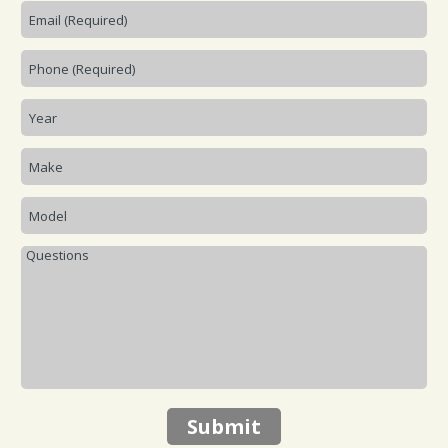
Submit