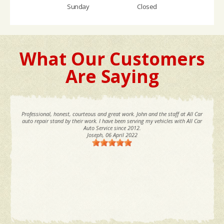
Sunday
Closed
What Our Customers
Are Saying
Professional, honest, courteous and great work. John and the staff at All Car
auto repair stand by their work. I have been serving my vehicles with All Car
Auto Service since 2012.
Joseph
, 06 April 2022