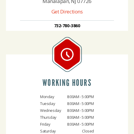
Manalapan, NJ 07726
Get Directions
732-780-3860
WORKING HOURS
Monday
8:00AM - 5:00PM
Tuesday
8:00AM - 5:00PM
Wednesday
8:00AM - 5:00PM
Thursday
8:00AM - 5:00PM
Friday
8:00AM - 5:00PM
Saturday
Closed