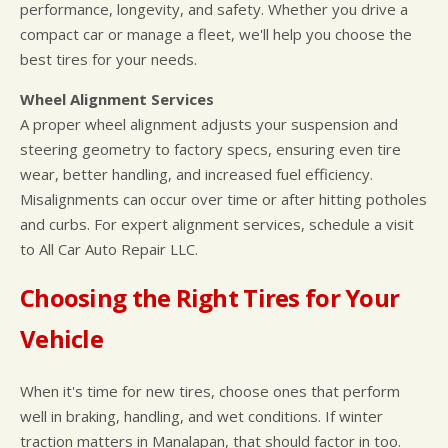
performance, longevity, and safety. Whether you drive a
compact car or manage a fleet, we'll help you choose the
best tires for your needs.
Wheel Alignment Services
A proper wheel alignment adjusts your suspension and
steering geometry to factory specs, ensuring even tire
wear, better handling, and increased fuel efficiency.
Misalignments can occur over time or after hitting potholes
and curbs. For expert alignment services, schedule a visit
to All Car Auto Repair LLC.
Choosing the Right Tires for Your
Vehicle
When it's time for new tires, choose ones that perform
well in braking, handling, and wet conditions. If winter
traction matters in Manalapan, that should factor in too.