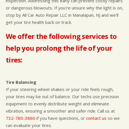
inspection. Addressing this early can prevent costly repairs
or dangerous blowouts. If you're unsure why the light is on,
stop by All Car Auto Repair LLC in Manalapan, NJ and we'll
get your tire health back on track.
We offer the following services to
help you prolong the life of your
tires:
Tire Balancing
If your steering wheel shakes or your ride feels rough,
your tires may be out of balance. Our techs use precision
equipment to evenly distribute weight and eliminate
vibration, ensuring a smoother and safer ride. Call us at
732-780-3860
if you have questions, or
contact us
so we
can evaluate your tires.