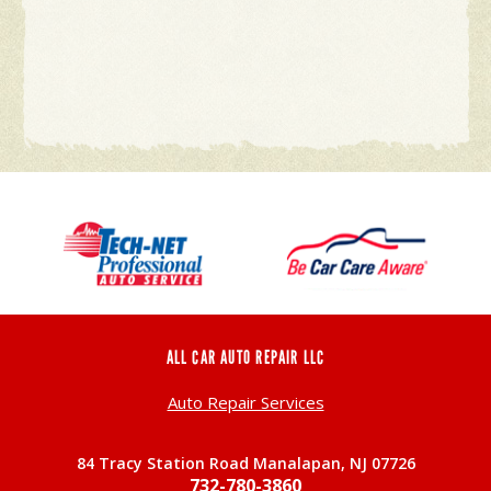
ALL CAR AUTO REPAIR LLC
Auto Repair Services
84 Tracy Station Road Manalapan, NJ 07726
732-780-3860