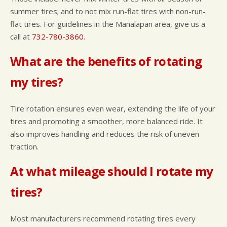
summer tires; and to not mix run-flat tires with non-run-
flat tires. For guidelines in the Manalapan area, give us a
call at
732-780-3860
.
What are the benefits of rotating
my tires?
Tire rotation ensures even wear, extending the life of your
tires and promoting a smoother, more balanced ride. It
also improves handling and reduces the risk of uneven
traction.
At what mileage should I rotate my
tires?
Most manufacturers recommend rotating tires every