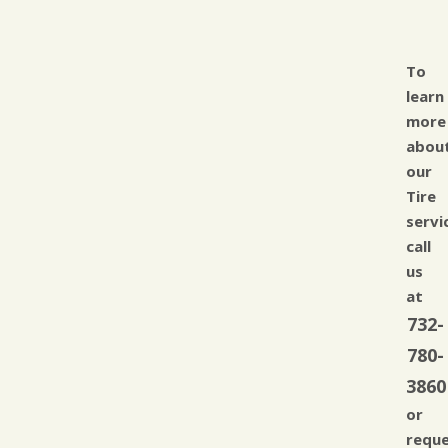
To
learn
more
abou
our
Tire
servi
call
us
at
732-
780-
3860
or
requ