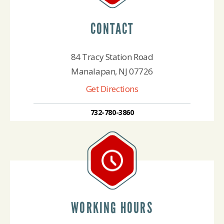
CONTACT
84 Tracy Station Road
Manalapan, NJ 07726
Get Directions
732-780-3860
WORKING HOURS