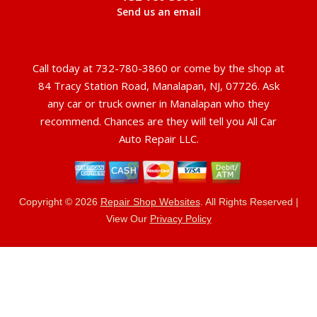
Send us an email
Call today at
732-780-3860
or come by the shop at
84 Tracy Station Road, Manalapan, NJ, 07726. Ask
any car or truck owner in Manalapan who they
recommend. Chances are they will tell you All Car
Auto Repair LLC.
Copyright ©
2026
Repair Shop Websites
. All Rights Reserved |
View Our
Privacy Policy