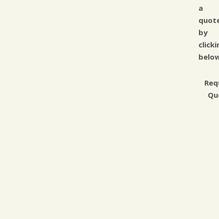
a
quot
by
clicki
below
Req
Qu