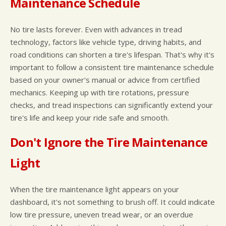
Maintenance Schedule
No tire lasts forever. Even with advances in tread
technology, factors like vehicle type, driving habits, and
road conditions can shorten a tire's lifespan. That's why it's
important to follow a consistent tire maintenance schedule
based on your owner's manual or advice from certified
mechanics. Keeping up with tire rotations, pressure
checks, and tread inspections can significantly extend your
tire's life and keep your ride safe and smooth.
Don't Ignore the Tire Maintenance
Light
When the tire maintenance light appears on your
dashboard, it's not something to brush off. It could indicate
low tire pressure, uneven tread wear, or an overdue