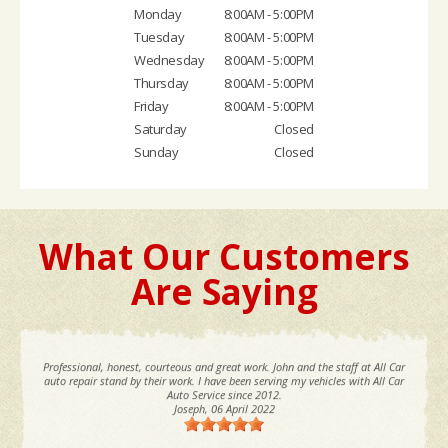
Monday
8:00AM - 5:00PM
Tuesday
8:00AM - 5:00PM
Wednesday
8:00AM - 5:00PM
Thursday
8:00AM - 5:00PM
Friday
8:00AM - 5:00PM
Saturday
Closed
Sunday
Closed
What Our Customers
Are Saying
Professional, honest, courteous and great work. John and the staff at All Car
auto repair stand by their work. I have been serving my vehicles with All Car
Auto Service since 2012.
Joseph
, 06 April 2022