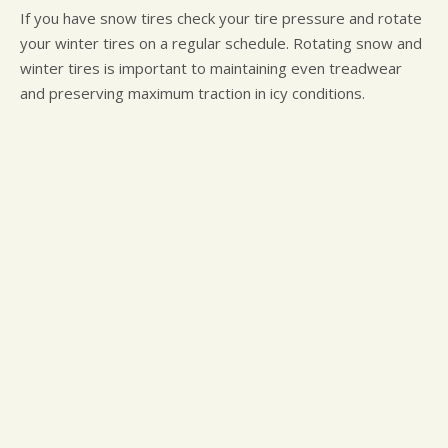
If you have snow tires check your tire pressure and rotate
your winter tires on a regular schedule. Rotating snow and
winter tires is important to maintaining even treadwear
and preserving maximum traction in icy conditions.