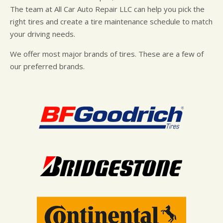
The team at All Car Auto Repair LLC can help you pick the
right tires and create a tire maintenance schedule to match
your driving needs.
We offer most major brands of tires. These are a few of
our preferred brands.