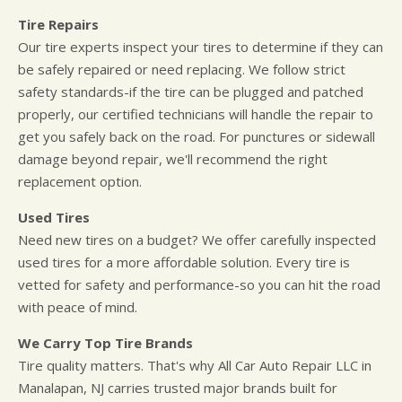
Tire Repairs
Our tire experts inspect your tires to determine if they can
be safely repaired or need replacing. We follow strict
safety standards-if the tire can be plugged and patched
properly, our certified technicians will handle the repair to
get you safely back on the road. For punctures or sidewall
damage beyond repair, we'll recommend the right
replacement option.
Used Tires
Need new tires on a budget? We offer carefully inspected
used tires for a more affordable solution. Every tire is
vetted for safety and performance-so you can hit the road
with peace of mind.
We Carry Top Tire Brands
Tire quality matters. That's why All Car Auto Repair LLC in
Manalapan, NJ carries trusted major brands built for