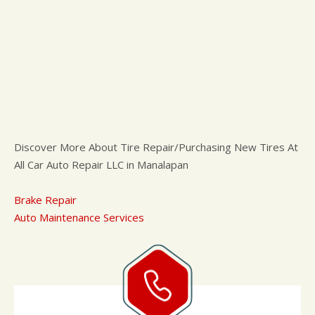
Discover More About Tire Repair/Purchasing New Tires At
All Car Auto Repair LLC in Manalapan
Brake Repair
Auto Maintenance Services