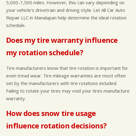
5,000-7,500 miles. However, this can vary depending on
your vehicle's drivetrain and driving style. Let All Car Auto
Repair LLC in Manalapan help determine the ideal rotation
schedule.
Does my tire warranty influence
my rotation schedule?
Tire manufacturers know that tire rotation is important for
even tread wear. Tire mileage warranties are most often
set by the manufacturers with tire rotations included.
Failing to rotate your tires may void your tires manufacture
warranty.
How does snow tire usage
influence rotation decisions?