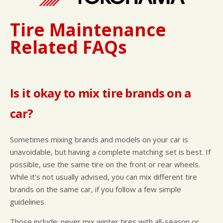
Tire Maintenance
Related FAQs
Is it okay to mix tire brands on a
car?
Sometimes mixing brands and models on your car is
unavoidable, but having a complete matching set is best. If
possible, use the same tire on the front or rear wheels.
While it's not usually advised, you can mix different tire
brands on the same car, if you follow a few simple
guidelines.
Those include: never mix winter tires with all-season or