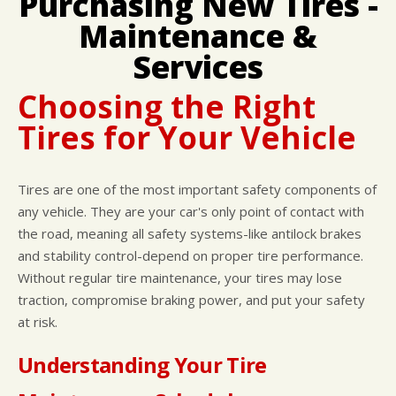
Purchasing New Tires -
CUSTOMER SURVEY
BUY TIRES
REPAIR SERVICES
Maintenance &
APPOINTMENT REQUEST
TIRES
Services
ASK THE MECHANIC
WARRANTY
Choosing the Right
Tires for Your Vehicle
Tires are one of the most important safety components of
any vehicle. They are your car's only point of contact with
the road, meaning all safety systems-like antilock brakes
and stability control-depend on proper tire performance.
Without regular tire maintenance, your tires may lose
traction, compromise braking power, and put your safety
at risk.
Understanding Your Tire