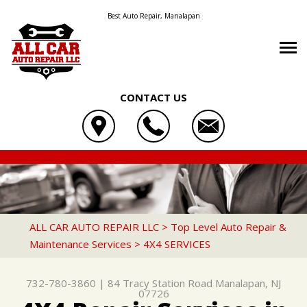
Best Auto Repair, Manalapan
CONTACT US
OUR SHOP
ALL CAR AUTO REPAIR LLC
AUTO REPAIR
LOCATION
84 TRACY STATION ROAD
REPAIR TIPS
4X4 SERVICES
REVIEWS
MANALAPAN, NJ 07726
CONTACT US
CONTACT US
AC REPAIR
CUSTOMER SERVICE
ALL CAR AUTO REPAIR LLC
>
Top Level Auto Repair &
732-780-3860
Maintenance Services
>
4X4 SERVICES
CONTACT US
IS MY CAR BROKEN?
ASIAN VEHICLE REPAIR
DROP-OFF FORM
GENERAL MAINTENANCE
BRAKES
732-780-3860
|
84 Tracy Station Road
Manalapan, NJ
LOCATION
COST SAVING TIPS
CAR & TRUCK CARE
07726