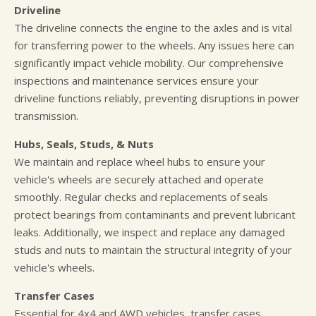
Driveline
The driveline connects the engine to the axles and is vital
for transferring power to the wheels. Any issues here can
significantly impact vehicle mobility. Our comprehensive
inspections and maintenance services ensure your
driveline functions reliably, preventing disruptions in power
transmission.
Hubs, Seals, Studs, & Nuts
We maintain and replace wheel hubs to ensure your
vehicle's wheels are securely attached and operate
smoothly. Regular checks and replacements of seals
protect bearings from contaminants and prevent lubricant
leaks. Additionally, we inspect and replace any damaged
studs and nuts to maintain the structural integrity of your
vehicle's wheels.
Transfer Cases
Essential for 4x4 and AWD vehicles, transfer cases