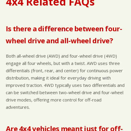
4x4 Related FAQs
Is there a difference between four-
wheel drive and all-wheel drive?
Both all-wheel drive (AWD) and four-wheel drive (4WD)
engage all four wheels, but with a twist. AWD uses three
differentials (front, rear, and center) for continuous power
distribution, making it ideal for everyday driving with
improved traction. 4WD typically uses two differentials and
can be switched between two-wheel drive and four-wheel
drive modes, offering more control for off-road
adventures.
Are 4x4 vehicles meant just for off-