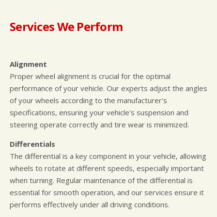
Services We Perform
Alignment
Proper wheel alignment is crucial for the optimal
performance of your vehicle. Our experts adjust the angles
of your wheels according to the manufacturer's
specifications, ensuring your vehicle's suspension and
steering operate correctly and tire wear is minimized.
Differentials
The differential is a key component in your vehicle, allowing
wheels to rotate at different speeds, especially important
when turning. Regular maintenance of the differential is
essential for smooth operation, and our services ensure it
performs effectively under all driving conditions.