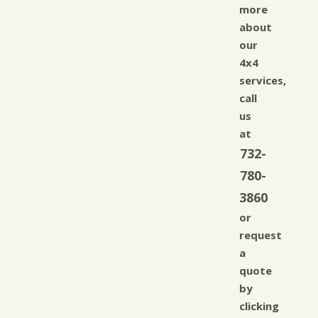
more
about
our
4x4
services,
call
us
at
732-
780-
3860
or
request
a
quote
by
clicking