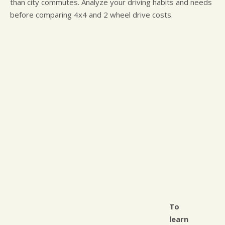
than city commutes. Analyze your driving habits and needs
before comparing 4x4 and 2 wheel drive costs.
To
learn