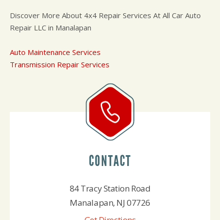
Discover More About 4x4 Repair Services At All Car Auto
Repair LLC in Manalapan
Auto Maintenance Services
Transmission Repair Services
CONTACT
84 Tracy Station Road
Manalapan, NJ 07726
Get Directions