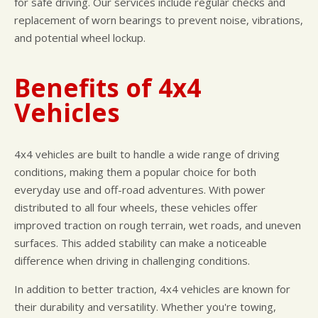
for safe driving. Our services include regular checks and
replacement of worn bearings to prevent noise, vibrations,
and potential wheel lockup.
Benefits of 4x4
Vehicles
4x4 vehicles are built to handle a wide range of driving
conditions, making them a popular choice for both
everyday use and off-road adventures. With power
distributed to all four wheels, these vehicles offer
improved traction on rough terrain, wet roads, and uneven
surfaces. This added stability can make a noticeable
difference when driving in challenging conditions.
In addition to better traction, 4x4 vehicles are known for
their durability and versatility. Whether you're towing,