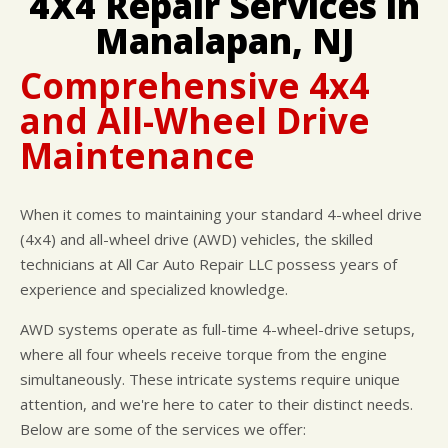
4X4 Repair Services in
CUSTOMER SURVEY
BUY TIRES
REPAIR SERVICES
Manalapan, NJ
APPOINTMENT REQUEST
TIRES
ASK THE MECHANIC
Comprehensive 4x4
WARRANTY
and All-Wheel Drive
Maintenance
When it comes to maintaining your standard 4-wheel drive
(4x4) and all-wheel drive (AWD) vehicles, the skilled
technicians at All Car Auto Repair LLC possess years of
experience and specialized knowledge.
AWD systems operate as full-time 4-wheel-drive setups,
where all four wheels receive torque from the engine
simultaneously. These intricate systems require unique
attention, and we're here to cater to their distinct needs.
Below are some of the services we offer: