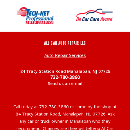
ALL CAR AUTO REPAIR LLC
Auto Repair Services
84 Tracy Station Road Manalapan, NJ 07726
732-780-3860
Send us an email
Call today at
732-780-3860
or come by the shop at
84 Tracy Station Road, Manalapan, NJ, 07726. Ask
any car or truck owner in Manalapan who they
recommend. Chances are they will tell you All Car