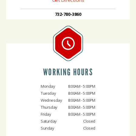
732-780-3860
WORKING HOURS
Monday
8:00AM - 5:00PM
Tuesday
8:00AM - 5:00PM
Wednesday
8:00AM - 5:00PM
Thursday
8:00AM - 5:00PM
Friday
8:00AM - 5:00PM
Saturday
Closed
Sunday
Closed