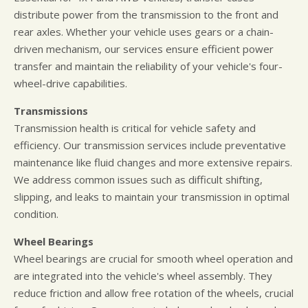
distribute power from the transmission to the front and
rear axles. Whether your vehicle uses gears or a chain-
driven mechanism, our services ensure efficient power
transfer and maintain the reliability of your vehicle's four-
wheel-drive capabilities.
Transmissions
Transmission health is critical for vehicle safety and
efficiency. Our transmission services include preventative
maintenance like fluid changes and more extensive repairs.
We address common issues such as difficult shifting,
slipping, and leaks to maintain your transmission in optimal
condition.
Wheel Bearings
Wheel bearings are crucial for smooth wheel operation and
are integrated into the vehicle's wheel assembly. They
reduce friction and allow free rotation of the wheels, crucial