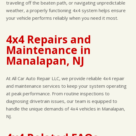
traveling off the beaten path, or navigating unpredictable
weather, a properly functioning 4x4 system helps ensure
your vehicle performs reliably when you need it most.
4x4 Repairs and
Maintenance in
Manalapan, NJ
At All Car Auto Repair LLC, we provide reliable 4x4 repair
and maintenance services to keep your system operating
at peak performance. From routine inspections to
diagnosing drivetrain issues, our team is equipped to
handle the unique demands of 4x4 vehicles in Manalapan,
NJ.