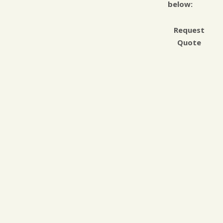
below:
Request
Quote