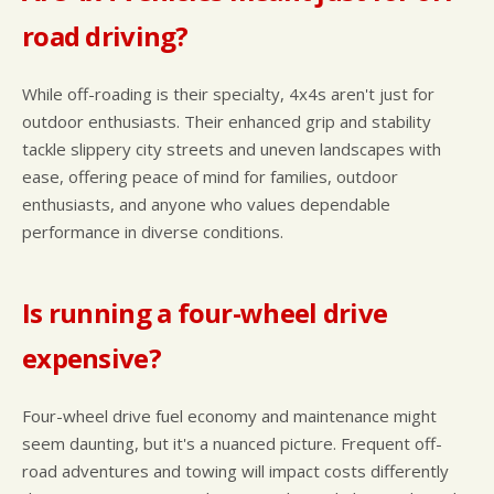
road driving?
While off-roading is their specialty, 4x4s aren't just for
outdoor enthusiasts. Their enhanced grip and stability
tackle slippery city streets and uneven landscapes with
ease, offering peace of mind for families, outdoor
enthusiasts, and anyone who values dependable
performance in diverse conditions.
Is running a four-wheel drive
expensive?
Four-wheel drive fuel economy and maintenance might
seem daunting, but it's a nuanced picture. Frequent off-
road adventures and towing will impact costs differently