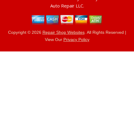
Auto Repair LLC.
Copyright ©
2026
Repair Shop Websites
. All Rights Reserved |
View Our
Privacy Policy