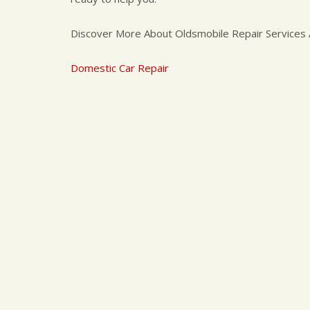
Discover More About Oldsmobile Repair Services A
Domestic Car Repair