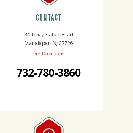
CONTACT
84 Tracy Station Road
Manalapan, NJ 07726
Get Directions
732-780-3860