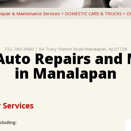
Repair & Maintenance Services
>
DOMESTIC CARS & TRUCKS
>
O
732-780-3860
|
84 Tracy Station Road
Manalapan, NJ 07726
Auto Repairs and
in Manalapan
 Services
cluding: