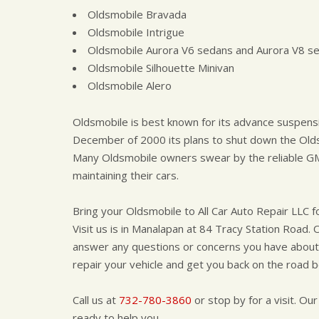
Oldsmobile Bravada
Oldsmobile Intrigue
Oldsmobile Aurora V6 sedans and Aurora V8 s
Oldsmobile Silhouette Minivan
Oldsmobile Alero
Oldsmobile is best known for its advance suspen
December of 2000 its plans to shut down the Olds
Many Oldsmobile owners swear by the reliable GM
maintaining their cars.
Bring your Oldsmobile to All Car Auto Repair LLC f
Visit us is in Manalapan at 84 Tracy Station Road. 
answer any questions or concerns you have about y
repair your vehicle and get you back on the road b
Call us at
732-780-3860
or stop by for a visit. Our
ready to help you.