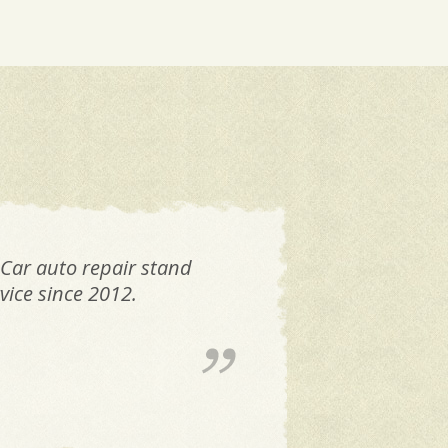
 Car auto repair stand
FAN
vice since 2012.