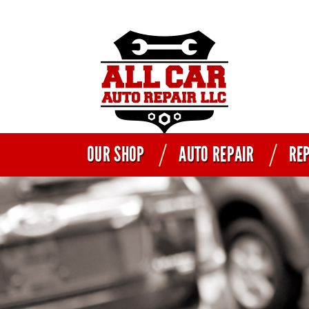
OUR SHOP
AUTO REPAIR
REP