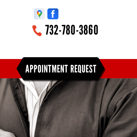
732-780-3860
APPOINTMENT REQUEST