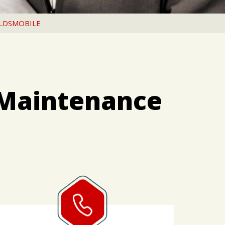
LDSMOBILE
 Maintenance