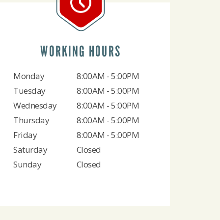
WORKING HOURS
Monday
8:00AM - 5:00PM
Tuesday
8:00AM - 5:00PM
Wednesday
8:00AM - 5:00PM
Thursday
8:00AM - 5:00PM
Friday
8:00AM - 5:00PM
Saturday
Closed
Sunday
Closed