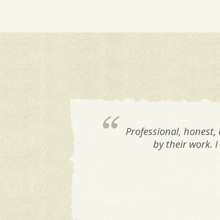
Professional, honest,
by their work. 