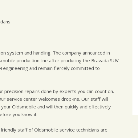
edans
sion system and handling. The company announced in
mobile production line after producing the Bravada SUV.
 engineering and remain fiercely committed to
or precision repairs done by experts you can count on.
Our service center welcomes drop-ins. Our staff will
our Oldsmobile and will then quickly and effectively
efore you know it.
 friendly staff of Oldsmobile service technicians are