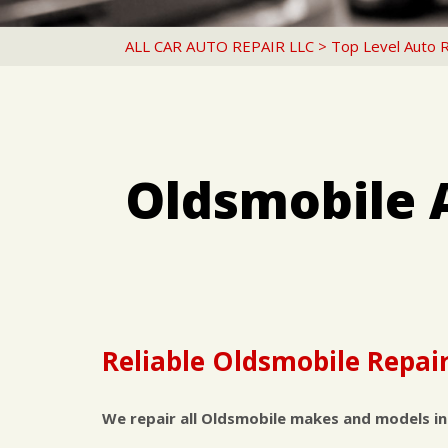
ALL CAR AUTO REPAIR LLC
>
Top Level Auto 
Oldsmobile 
Reliable Oldsmobile Repair
We repair all Oldsmobile makes and models in