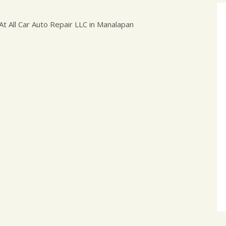
t All Car Auto Repair LLC in Manalapan