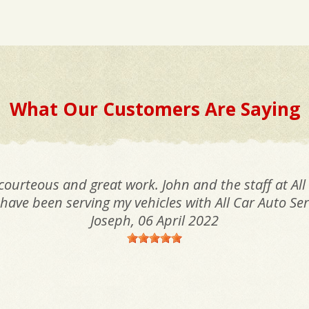
What Our Customers Are Saying
 courteous and great work. John and the staff at All
I have been serving my vehicles with All Car Auto Ser
Joseph
, 06 April 2022