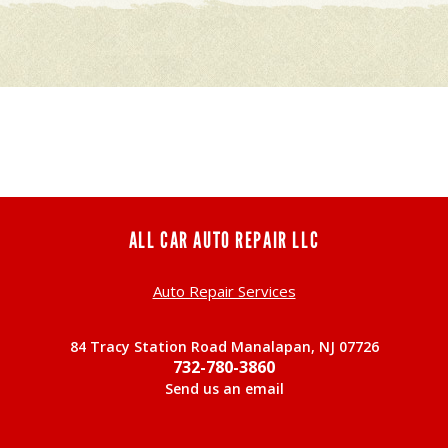
ALL CAR AUTO REPAIR LLC
Auto Repair Services
84 Tracy Station Road Manalapan, NJ 07726
732-780-3860
Send us an email