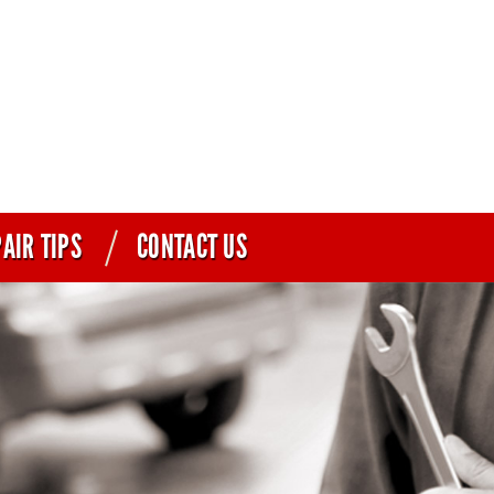
AIR TIPS
CONTACT US