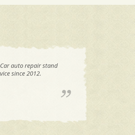
 Car auto repair stand
FAN
vice since 2012.