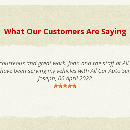
What Our Customers Are Saying
 courteous and great work. John and the staff at All
I have been serving my vehicles with All Car Auto Ser
Joseph
, 06 April 2022