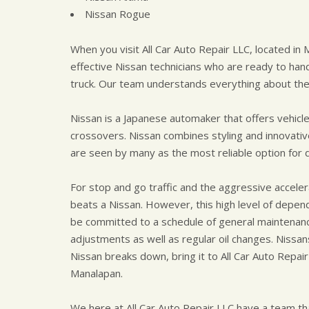
Nissan Rogue
When you visit All Car Auto Repair LLC, located in 
effective Nissan technicians who are ready to han
truck. Our team understands everything about the
Nissan is a Japanese automaker that offers vehicl
crossovers. Nissan combines styling and innovativ
are seen by many as the most reliable option for 
For stop and go traffic and the aggressive accelerat
beats a Nissan. However, this high level of depen
be committed to a schedule of general maintenanc
adjustments as well as regular oil changes. Nissan
Nissan breaks down, bring it to All Car Auto Repair
Manalapan.
We here at All Car Auto Repair LLC have a team tha