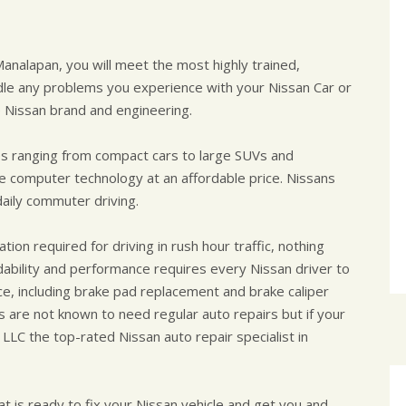
Manalapan, you will meet the most highly trained,
dle any problems you experience with your Nissan Car or
 Nissan brand and engineering.
es ranging from compact cars to large SUVs and
e computer technology at an affordable price. Nissans
daily commuter driving.
ion required for driving in rush hour traffic, nothing
dability and performance requires every Nissan driver to
e, including brake pad replacement and brake caliper
s are not known to need regular auto repairs but if your
 LLC the top-rated Nissan auto repair specialist in
t is ready to fix your Nissan vehicle and get you and