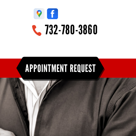
732-780-3860
APPOINTMENT REQUEST