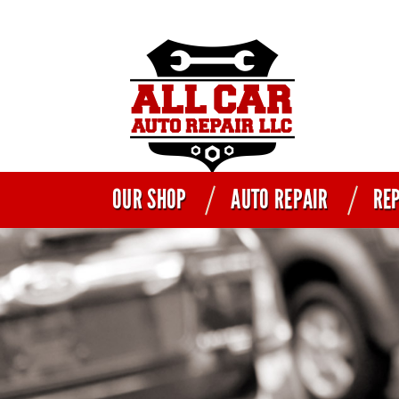
OUR SHOP
AUTO REPAIR
REP