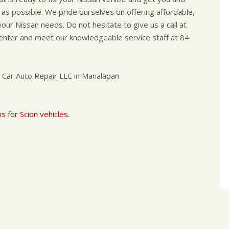
 as possible. We pride ourselves on offering affordable,
l your Nissan needs. Do not hesitate to give us a call at
 center and meet our knowledgeable service staff at 84
 Car Auto Repair LLC in Manalapan
s for Scion vehicles.