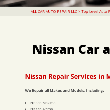
ALL CAR AUTO REPAIR LLC
>
Top Level Auto 
Nissan Car 
Nissan Repair Services in
We Repair all Makes and Models, Including:
Nissan Maxima
Nissan Altima