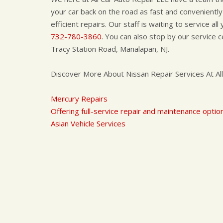
your car back on the road as fast and conveniently
efficient repairs. Our staff is waiting to service al
732-780-3860
. You can also stop by our service
Tracy Station Road, Manalapan, NJ.
Discover More About Nissan Repair Services At All
Mercury Repairs
Offering full-service repair and maintenance option
Asian Vehicle Services