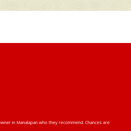
k owner in Manalapan who they recommend. Chances are