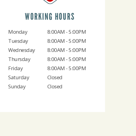
WORKING HOURS
Monday
8:00AM - 5:00PM
Tuesday
8:00AM - 5:00PM
Wednesday
8:00AM - 5:00PM
Thursday
8:00AM - 5:00PM
Friday
8:00AM - 5:00PM
Saturday
Closed
Sunday
Closed