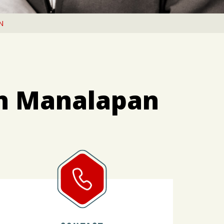
N
in Manalapan