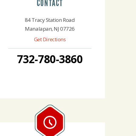
CONTACT
84 Tracy Station Road
Manalapan, NJ 07726
Get Directions
732-780-3860