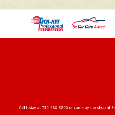
Call today at
732-780-3860
or come by the shop at 84