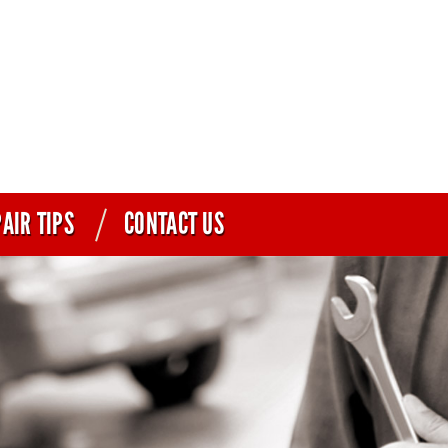
AIR TIPS
CONTACT US