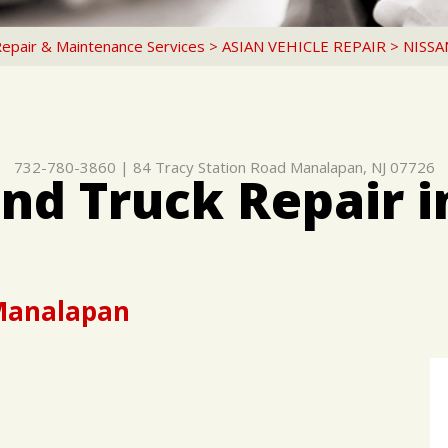
Repair & Maintenance Services
>
ASIAN VEHICLE REPAIR
>
NISSA
732-780-3860
|
84 Tracy Station Road
Manalapan, NJ 07726
and Truck Repair 
 Manalapan