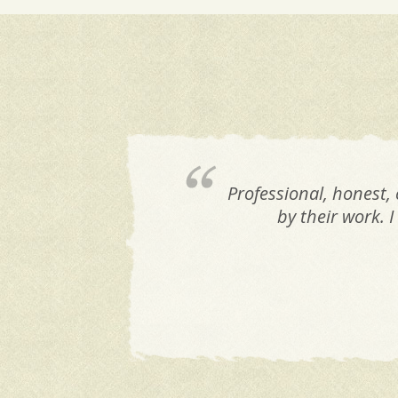
Professional, honest,
by their work. 