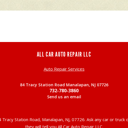
ALL CAR AUTO REPAIR LLC
Auto Repair Services
84 Tracy Station Road Manalapan, NJ 07726
732-780-3860
Send us an email
 Tracy Station Road, Manalapan, NJ, 07726. Ask any car or truc
they will tell you All Car Auto Repair LLC.