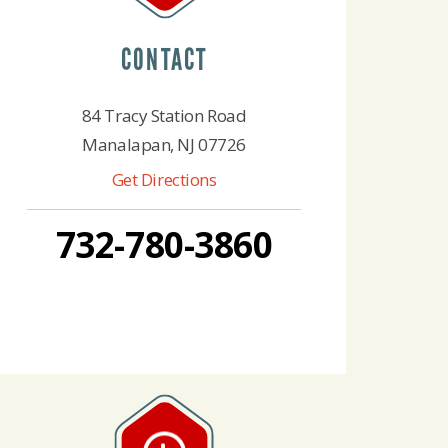
CONTACT
84 Tracy Station Road
Manalapan, NJ 07726
Get Directions
732-780-3860