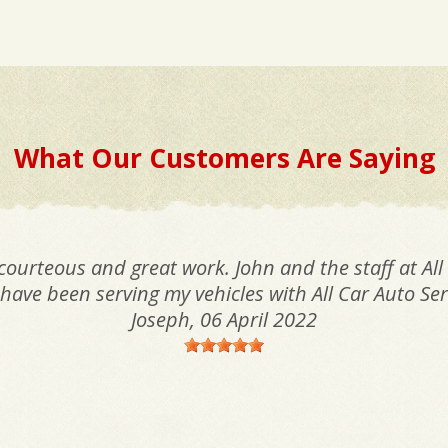
What Our Customers Are Saying
 courteous and great work. John and the staff at All
I have been serving my vehicles with All Car Auto Ser
Joseph
, 06 April 2022