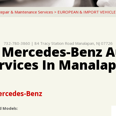
Repair & Maintenance Services
>
EUROPEAN & IMPORT VEHICLE
732-780-3860
|
84 Tracy Station Road
Manalapan, NJ 07726
 Mercedes-Benz A
rvices In Manala
Mercedes-Benz
d Models: