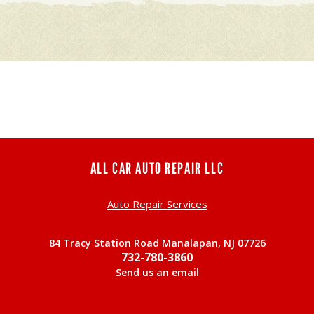
ALL CAR AUTO REPAIR LLC
Auto Repair Services
84 Tracy Station Road Manalapan, NJ 07726
732-780-3860
Send us an email