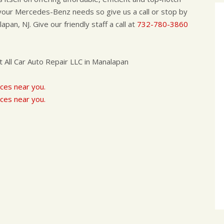
l your Mercedes-Benz needs so give us a call or stop by
pan, NJ. Give our friendly staff a call at
732-780-3860
All Car Auto Repair LLC in Manalapan
ces near you.
ces near you.