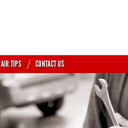
AIR TIPS
CONTACT US