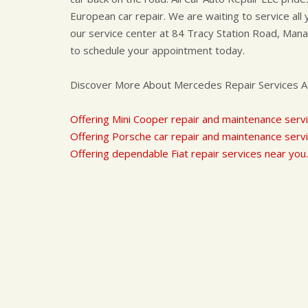
European car repair. We are waiting to service al
our service center at 84 Tracy Station Road, Manala
to schedule your appointment today.
Discover More About Mercedes Repair Services At 
Offering Mini Cooper repair and maintenance servi
Offering Porsche car repair and maintenance servi
Offering dependable Fiat repair services near you.