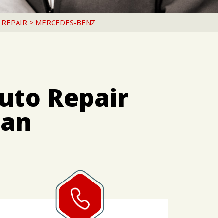
 REPAIR
>
MERCEDES-BENZ
uto Repair
pan