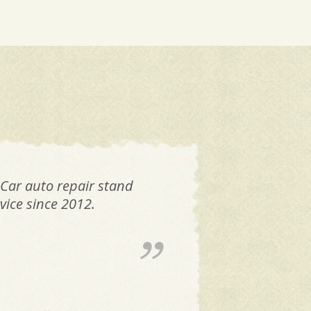
 Car auto repair stand
FAN
vice since 2012.