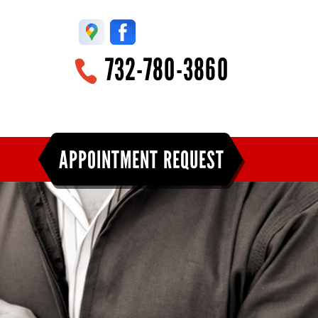
732-780-3860
APPOINTMENT REQUEST