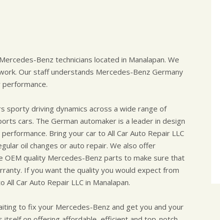
d Mercedes-Benz technicians located in Manalapan. We
o work. Our staff understands Mercedes-Benz Germany
r performance.
rs sporty driving dynamics across a wide range of
ports cars. The German automaker is a leader in design
performance. Bring your car to All Car Auto Repair LLC
ular oil changes or auto repair. We also offer
se OEM quality Mercedes-Benz parts to make sure that
ranty. If you want the quality you would expect from
o All Car Auto Repair LLC in Manalapan.
aiting to fix your Mercedes-Benz and get you and your
 itself on offering affordable, efficient and top-notch