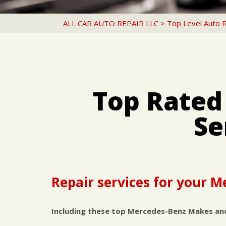
ALL CAR AUTO REPAIR LLC
>
Top Level Auto 
Top Rated
Se
Repair services for your 
Including these top Mercedes-Benz Makes an