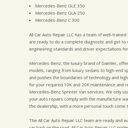
Mercedes-Benz GLE 350
Mercedes-Benz GLA 250
Mercedes-Benz C 300
All Car Auto Repair LLC has a team of well-traine
are ready to do a complete diagnostic and get t
engineering standards and driver expectations fo
Mercedes-Benz, the luxury brand of Daimler, offe
models, ranging from luxury sedans to high-end s
and pushes the boundaries of technology and high 
for your required 10K and 20K maintenance and reg
Mercedes-Benz Sprinter Van services. We only u
your auto repairs comply with the manufacture war
the dealership, with a more personal touch come t
The All Car Auto Repair LLC team are ready and w
car back on the road. All Car Auto Repair LLC prides