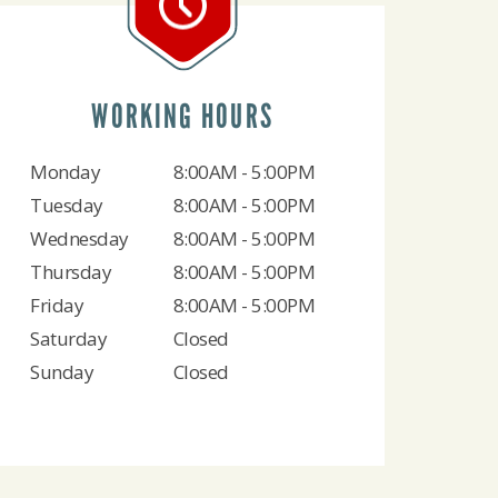
WORKING HOURS
Monday
8:00AM - 5:00PM
Tuesday
8:00AM - 5:00PM
Wednesday
8:00AM - 5:00PM
Thursday
8:00AM - 5:00PM
Friday
8:00AM - 5:00PM
Saturday
Closed
Sunday
Closed