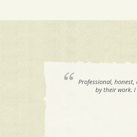
Professional, honest,
by their work. 