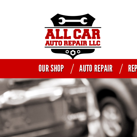
OUR SHOP
AUTO REPAIR
REP