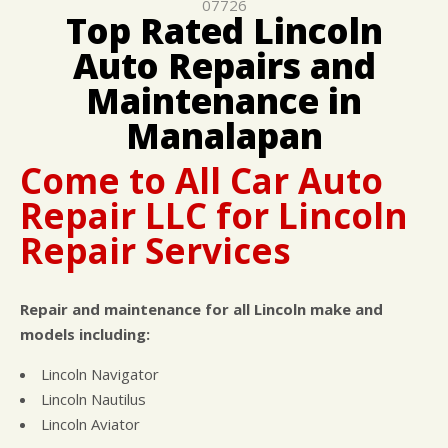
07726
CUSTOMER SURVEY
BUY TIRES
REPAIR SERVICES
Top Rated Lincoln
APPOINTMENT REQUEST
TIRES
Auto Repairs and
ASK THE MECHANIC
WARRANTY
Maintenance in
Manalapan
Come to All Car Auto
Repair LLC for Lincoln
Repair Services
Repair and maintenance for all Lincoln make and
models including:
Lincoln Navigator
Lincoln Nautilus
Lincoln Aviator