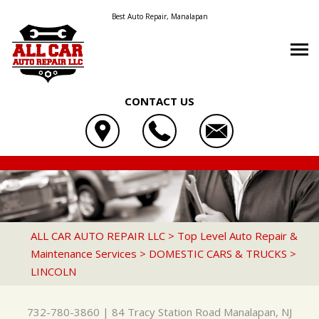
Best Auto Repair, Manalapan
CONTACT US
OUR SHOP
ALL CAR AUTO REPAIR LLC
AUTO REPAIR
LOCATION
84 TRACY STATION ROAD
REPAIR TIPS
4X4 SERVICES
REVIEWS
MANALAPAN, NJ 07726
CONTACT US
CONTACT US
AC REPAIR
CUSTOMER SERVICE
ALL CAR AUTO REPAIR LLC
>
Top Level Auto Repair &
732-780-3860
Maintenance Services
>
DOMESTIC CARS & TRUCKS
>
CONTACT US
IS MY CAR BROKEN?
ASIAN VEHICLE REPAIR
LINCOLN
DROP-OFF FORM
GENERAL MAINTENANCE
BRAKES
LOCATION
COST SAVING TIPS
CAR & TRUCK CARE
732-780-3860
|
84 Tracy Station Road
Manalapan, NJ