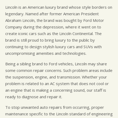
Lincoln is an American luxury brand whose style borders on
legendary. Named after former American President
Abraham Lincoln, the brand was bought by Ford Motor
Company during the depression, where it went on to
create iconic cars such as the Lincoln Continental. The
brand is still proud to bring luxury to the public by
continuing to design stylish luxury cars and SUVs with
uncompromising amenities and technologies.
Being a sibling brand to Ford vehicles, Lincoln may share
some common repair concerns. Such problem areas include
the suspension, engine, and transmission. Whether your
problem is related to an AC system that does not cool or
an engine that is making a concerning sound, our staff is
ready to diagnose and repair it.
To stop unwanted auto repairs from occurring, proper
maintenance specific to the Lincoln standard of engineering