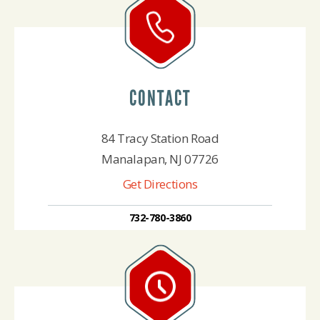
CONTACT
84 Tracy Station Road
Manalapan, NJ 07726
Get Directions
732-780-3860