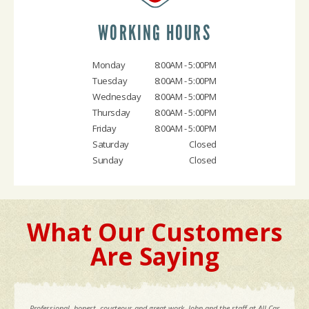
WORKING HOURS
Monday
8:00AM - 5:00PM
Tuesday
8:00AM - 5:00PM
Wednesday
8:00AM - 5:00PM
Thursday
8:00AM - 5:00PM
Friday
8:00AM - 5:00PM
Saturday
Closed
Sunday
Closed
What Our Customers
Are Saying
Professional, honest, courteous and great work. John and the staff at All Car