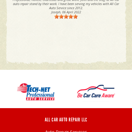
auto repair stand by their work. I have been serving my vehicles with All Car
Auto Service since 2012.
Joseph
, 06 April 2022
ALL CAR AUTO REPAIR LLC
Auto Repair Services