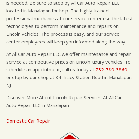
is needed. Be sure to stop by All Car Auto Repair LLC,
located in Manalapan for help. The highly trained
professional mechanics at our service center use the latest
technologies to perform maintenance and repairs on
Lincoln vehicles. The process is easy, and our service
center employees will keep you informed along the way.
At All Car Auto Repair LLC we offer maintenance and repair
service at competitive prices on Lincoln luxury vehicles. To
schedule an appointment, call us today at
732-780-3860
or stop by our shop at 84 Tracy Station Road in Manalapan,
NJ.
Discover More About Lincoln Repair Services At All Car
Auto Repair LLC in Manalapan
Domestic Car Repair