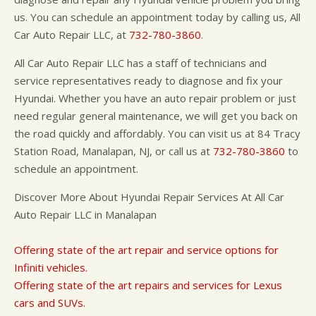
us. You can schedule an appointment today by calling us, All
Car Auto Repair LLC, at
732-780-3860
.
All Car Auto Repair LLC has a staff of technicians and
service representatives ready to diagnose and fix your
Hyundai. Whether you have an auto repair problem or just
need regular general maintenance, we will get you back on
the road quickly and affordably. You can visit us at 84 Tracy
Station Road, Manalapan, NJ, or call us at
732-780-3860
to
schedule an appointment.
Discover More About Hyundai Repair Services At All Car
Auto Repair LLC in Manalapan
Offering state of the art repair and service options for
Infiniti vehicles.
Offering state of the art repairs and services for Lexus
cars and SUVs.