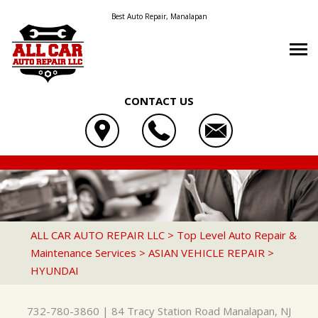
Best Auto Repair, Manalapan
CONTACT US
OUR SHOP
ALL CAR AUTO REPAIR LLC
AUTO REPAIR
LOCATION
84 TRACY STATION ROAD
REPAIR TIPS
4X4 SERVICES
REVIEWS
MANALAPAN, NJ 07726
CONTACT US
CONTACT US
AC REPAIR
CUSTOMER SERVICE
ALL CAR AUTO REPAIR LLC
>
Top Level Auto Repair &
732-780-3860
Maintenance Services
>
ASIAN VEHICLE REPAIR
>
CONTACT US
IS MY CAR BROKEN?
ASIAN VEHICLE REPAIR
HYUNDAI
DROP-OFF FORM
GENERAL MAINTENANCE
BRAKES
LOCATION
COST SAVING TIPS
CAR & TRUCK CARE
732-780-3860
|
84 Tracy Station Road
Manalapan, NJ