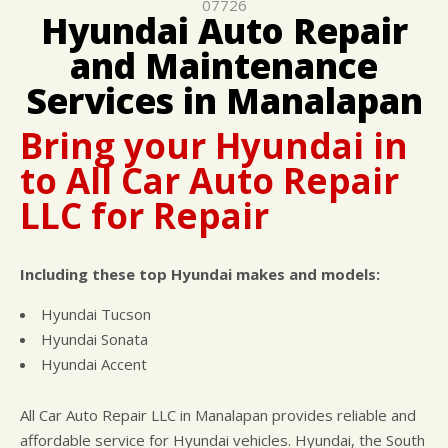
07726
CUSTOMER SURVEY
BUY TIRES
REPAIR SERVICES
Hyundai Auto Repair
APPOINTMENT REQUEST
TIRES
and Maintenance
ASK THE MECHANIC
WARRANTY
Services in Manalapan
Bring your Hyundai in
to All Car Auto Repair
LLC for Repair
Including these top Hyundai makes and models:
Hyundai Tucson
Hyundai Sonata
Hyundai Accent
All Car Auto Repair LLC in Manalapan provides reliable and
affordable service for Hyundai vehicles. Hyundai, the South