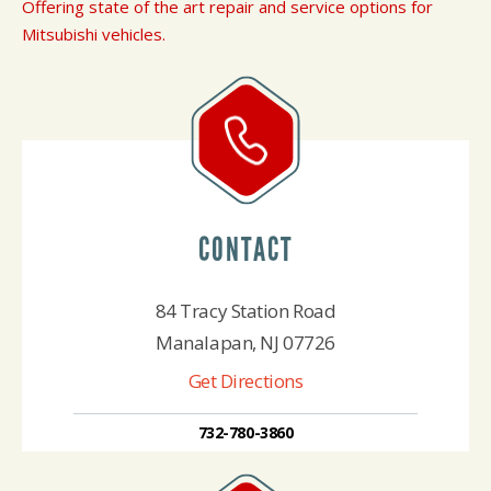
Offering state of the art repair and service options for
Mitsubishi vehicles.
CONTACT
84 Tracy Station Road
Manalapan, NJ 07726
Get Directions
732-780-3860