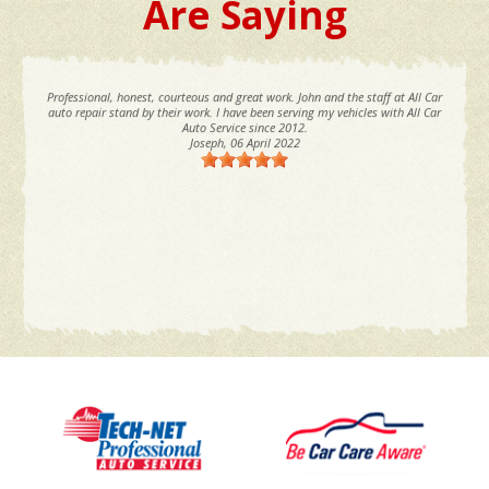
Are Saying
Professional, honest, courteous and great work. John and the staff at All Car
auto repair stand by their work. I have been serving my vehicles with All Car
Auto Service since 2012.
Joseph
, 06 April 2022