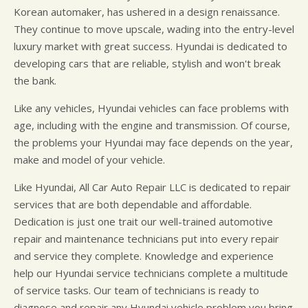
Korean automaker, has ushered in a design renaissance.
They continue to move upscale, wading into the entry-level
luxury market with great success. Hyundai is dedicated to
developing cars that are reliable, stylish and won't break
the bank.
Like any vehicles, Hyundai vehicles can face problems with
age, including with the engine and transmission. Of course,
the problems your Hyundai may face depends on the year,
make and model of your vehicle.
Like Hyundai, All Car Auto Repair LLC is dedicated to repair
services that are both dependable and affordable.
Dedication is just one trait our well-trained automotive
repair and maintenance technicians put into every repair
and service they complete. Knowledge and experience
help our Hyundai service technicians complete a multitude
of service tasks. Our team of technicians is ready to
diagnose and repair any Hyundai vehicle problem you bring