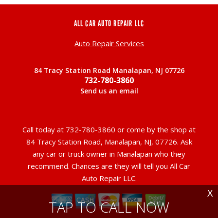
ALL CAR AUTO REPAIR LLC
Auto Repair Services
84 Tracy Station Road Manalapan, NJ 07726
732-780-3860
Send us an email
Call today at
732-780-3860
or come by the shop at
84 Tracy Station Road, Manalapan, NJ, 07726. Ask
any car or truck owner in Manalapan who they
recommend. Chances are they will tell you All Car
Auto Repair LLC.
X
TAP TO CALL NOW