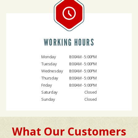
WORKING HOURS
Monday
8:00AM - 5:00PM
Tuesday
8:00AM - 5:00PM
Wednesday
8:00AM - 5:00PM
Thursday
8:00AM - 5:00PM
Friday
8:00AM - 5:00PM
Saturday
Closed
Sunday
Closed
What Our Customers