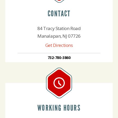
CONTACT
84 Tracy Station Road
Manalapan, NJ 07726
Get Directions
732-780-3860
WORKING HOURS