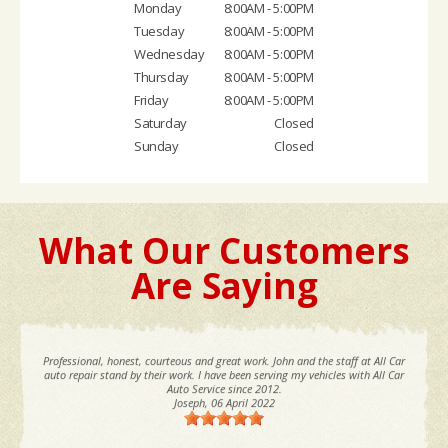
Monday
8:00AM - 5:00PM
Tuesday
8:00AM - 5:00PM
Wednesday
8:00AM - 5:00PM
Thursday
8:00AM - 5:00PM
Friday
8:00AM - 5:00PM
Saturday
Closed
Sunday
Closed
What Our Customers
Are Saying
Professional, honest, courteous and great work. John and the staff at All Car
auto repair stand by their work. I have been serving my vehicles with All Car
Auto Service since 2012.
Joseph
, 06 April 2022