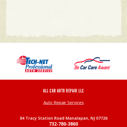
ALL CAR AUTO REPAIR LLC
Auto Repair Services
84 Tracy Station Road Manalapan, NJ 07726
732-780-3860