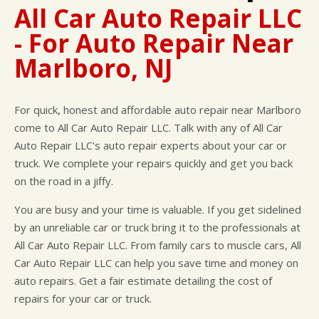
CUSTOMER SURVEY
BUY TIRES
REPAIR SERVICES
All Car Auto Repair LLC
APPOINTMENT REQUEST
TIRES
- For Auto Repair Near
ASK THE MECHANIC
WARRANTY
Marlboro, NJ
For quick, honest and affordable auto repair near Marlboro
come to All Car Auto Repair LLC. Talk with any of All Car
Auto Repair LLC's auto repair experts about your car or
truck. We complete your repairs quickly and get you back
on the road in a jiffy.
You are busy and your time is valuable. If you get sidelined
by an unreliable car or truck bring it to the professionals at
All Car Auto Repair LLC. From family cars to muscle cars, All
Car Auto Repair LLC can help you save time and money on
auto repairs. Get a fair estimate detailing the cost of
repairs for your car or truck.