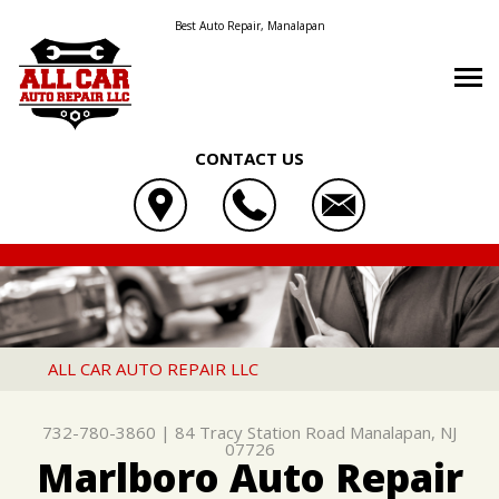
Best Auto Repair, Manalapan
CONTACT US
OUR SHOP
ALL CAR AUTO REPAIR LLC
AUTO REPAIR
LOCATION
84 TRACY STATION ROAD
REPAIR TIPS
4X4 SERVICES
REVIEWS
MANALAPAN, NJ 07726
CONTACT US
CONTACT US
AC REPAIR
CUSTOMER SERVICE
ALL CAR AUTO REPAIR LLC
732-780-3860
CONTACT US
IS MY CAR BROKEN?
ASIAN VEHICLE REPAIR
732-780-3860
|
84 Tracy Station Road
Manalapan, NJ
DROP-OFF FORM
GENERAL MAINTENANCE
BRAKES
07726
Marlboro Auto Repair
LOCATION
COST SAVING TIPS
CAR & TRUCK CARE