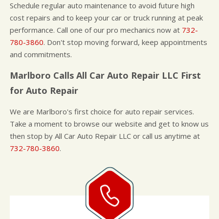
Schedule regular auto maintenance to avoid future high
cost repairs and to keep your car or truck running at peak
performance. Call one of our pro mechanics now at
732-
780-3860
. Don't stop moving forward, keep appointments
and commitments.
Marlboro Calls All Car Auto Repair LLC First
for Auto Repair
We are Marlboro's first choice for auto repair services.
Take a moment to browse our website and get to know us
then stop by All Car Auto Repair LLC or call us anytime at
732-780-3860
.