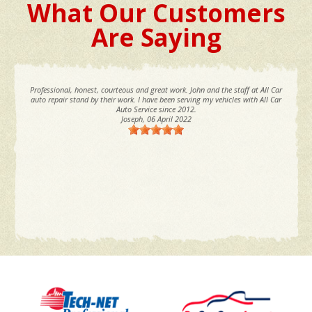
What Our Customers
Are Saying
Professional, honest, courteous and great work. John and the staff at All Car
auto repair stand by their work. I have been serving my vehicles with All Car
Auto Service since 2012.
Joseph
, 06 April 2022