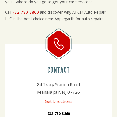
you, "Where do you go to get your car services?"
Call
732-780-3860
and discover why All Car Auto Repair
LLC is the best choice near Applegarth for auto repairs.
CONTACT
84 Tracy Station Road
Manalapan, NJ 07726
Get Directions
732-780-3860