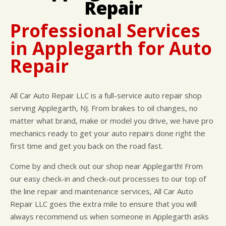
Repair
CUSTOMER SURVEY
BUY TIRES
REPAIR SERVICES
APPOINTMENT REQUEST
TIRES
Professional Services
ASK THE MECHANIC
WARRANTY
in Applegarth for Auto
Repair
All Car Auto Repair LLC is a full-service auto repair shop
serving Applegarth, NJ. From brakes to oil changes, no
matter what brand, make or model you drive, we have pro
mechanics ready to get your auto repairs done right the
first time and get you back on the road fast.
Come by and check out our shop near Applegarth! From
our easy check-in and check-out processes to our top of
the line repair and maintenance services, All Car Auto
Repair LLC goes the extra mile to ensure that you will
always recommend us when someone in Applegarth asks