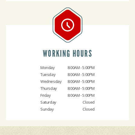
WORKING HOURS
Monday
8:00AM - 5:00PM
Tuesday
8:00AM - 5:00PM
Wednesday
8:00AM - 5:00PM
Thursday
8:00AM - 5:00PM
Friday
8:00AM - 5:00PM
Saturday
Closed
Sunday
Closed