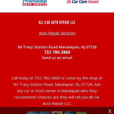
ALL CAR AUTO REPAIR LLC
Auto Repair Services
84 Tracy Station Road Manalapan, NJ 07726
732-780-3860
Send us an email
Call today at
732-780-3860
or come by the shop at
84 Tracy Station Road, Manalapan, NJ, 07726. Ask
any car or truck owner in Manalapan who they
recommend. Chances are they will tell you All Car
Auto Repair LLC.
X