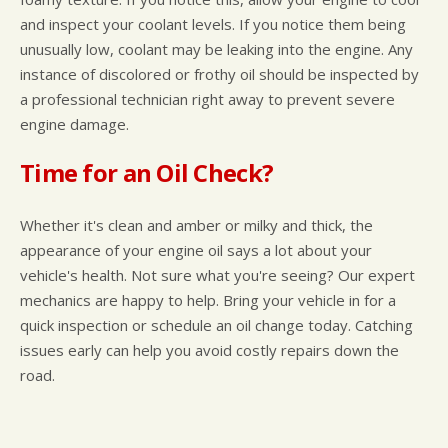
and inspect your coolant levels. If you notice them being
unusually low, coolant may be leaking into the engine. Any
instance of discolored or frothy oil should be inspected by
a professional technician right away to prevent severe
engine damage.
Time for an Oil Check?
Whether it's clean and amber or milky and thick, the
appearance of your engine oil says a lot about your
vehicle's health. Not sure what you're seeing? Our expert
mechanics are happy to help. Bring your vehicle in for a
quick inspection or schedule an oil change today. Catching
issues early can help you avoid costly repairs down the
road.