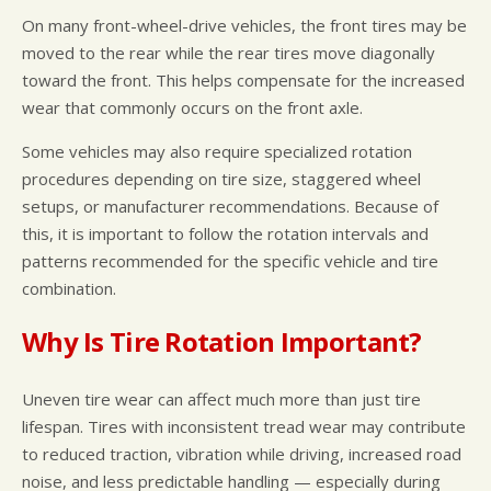
On many front-wheel-drive vehicles, the front tires may be
moved to the rear while the rear tires move diagonally
toward the front. This helps compensate for the increased
wear that commonly occurs on the front axle.
Some vehicles may also require specialized rotation
procedures depending on tire size, staggered wheel
setups, or manufacturer recommendations. Because of
this, it is important to follow the rotation intervals and
patterns recommended for the specific vehicle and tire
combination.
Why Is Tire Rotation Important?
Uneven tire wear can affect much more than just tire
lifespan. Tires with inconsistent tread wear may contribute
to reduced traction, vibration while driving, increased road
noise, and less predictable handling — especially during