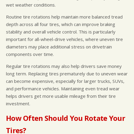
wet weather conditions.
Routine tire rotations help maintain more balanced tread
depth across all four tires, which can improve braking
stability and overall vehicle control. This is particularly
important for all-wheel-drive vehicles, where uneven tire
diameters may place additional stress on drivetrain
components over time.
Regular tire rotations may also help drivers save money
long term. Replacing tires prematurely due to uneven wear
can become expensive, especially for larger trucks, SUVs,
and performance vehicles. Maintaining even tread wear
helps drivers get more usable mileage from their tire
investment.
How Often Should You Rotate Your
Tires?