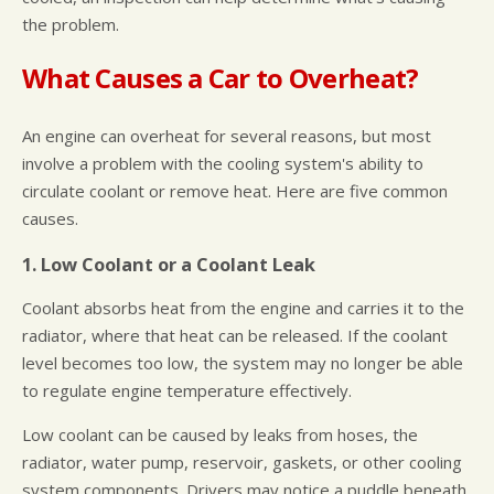
the problem.
What Causes a Car to Overheat?
An engine can overheat for several reasons, but most
involve a problem with the cooling system's ability to
circulate coolant or remove heat. Here are five common
causes.
1. Low Coolant or a Coolant Leak
Coolant absorbs heat from the engine and carries it to the
radiator, where that heat can be released. If the coolant
level becomes too low, the system may no longer be able
to regulate engine temperature effectively.
Low coolant can be caused by leaks from hoses, the
radiator, water pump, reservoir, gaskets, or other cooling
system components. Drivers may notice a puddle beneath