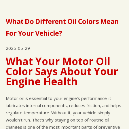
What Do Different Oil Colors Mean
For Your Vehicle?
2025-05-29
What Your Motor Oil
Color Says About Your
Engine Health
Motor oil is essential to your engine's performance-it
lubricates internal components, reduces friction, and helps
regulate temperature. Without it, your vehicle simply
wouldn't run. That's why staying on top of routine oil
changes is one of the most important parts of preventive