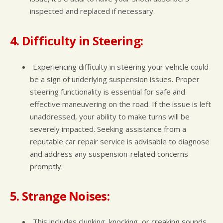
inspected and replaced if necessary.
4. Difficulty in Steering:
Experiencing difficulty in steering your vehicle could
be a sign of underlying suspension issues. Proper
steering functionality is essential for safe and
effective maneuvering on the road. If the issue is left
unaddressed, your ability to make turns will be
severely impacted. Seeking assistance from a
reputable car repair service is advisable to diagnose
and address any suspension-related concerns
promptly.
5. Strange Noises:
This includes clunking, knocking, or creaking sounds