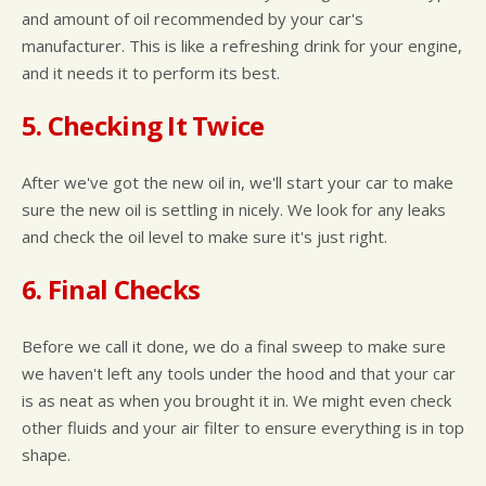
and amount of oil recommended by your car's
manufacturer. This is like a refreshing drink for your engine,
and it needs it to perform its best.
5. Checking It Twice
After we've got the new oil in, we'll start your car to make
sure the new oil is settling in nicely. We look for any leaks
and check the oil level to make sure it's just right.
6. Final Checks
Before we call it done, we do a final sweep to make sure
we haven't left any tools under the hood and that your car
is as neat as when you brought it in. We might even check
other fluids and your air filter to ensure everything is in top
shape.