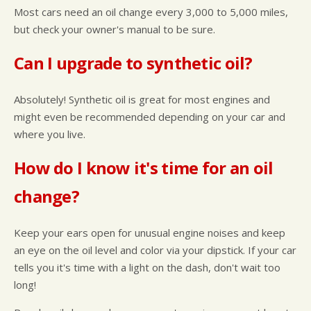
Most cars need an oil change every 3,000 to 5,000 miles,
but check your owner's manual to be sure.
Can I upgrade to synthetic oil?
Absolutely! Synthetic oil is great for most engines and
might even be recommended depending on your car and
where you live.
How do I know it's time for an oil
change?
Keep your ears open for unusual engine noises and keep
an eye on the oil level and color via your dipstick. If your car
tells you it's time with a light on the dash, don't wait too
long!