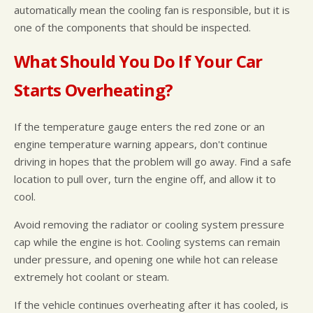
automatically mean the cooling fan is responsible, but it is
one of the components that should be inspected.
What Should You Do If Your Car
Starts Overheating?
If the temperature gauge enters the red zone or an
engine temperature warning appears, don't continue
driving in hopes that the problem will go away. Find a safe
location to pull over, turn the engine off, and allow it to
cool.
Avoid removing the radiator or cooling system pressure
cap while the engine is hot. Cooling systems can remain
under pressure, and opening one while hot can release
extremely hot coolant or steam.
If the vehicle continues overheating after it has cooled, is