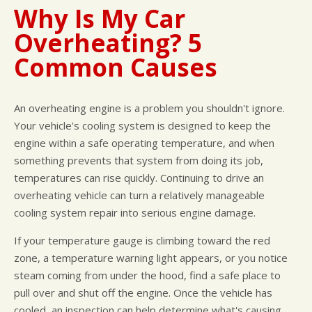
Why Is My Car
Overheating? 5
Common Causes
An overheating engine is a problem you shouldn't ignore.
Your vehicle's cooling system is designed to keep the
engine within a safe operating temperature, and when
something prevents that system from doing its job,
temperatures can rise quickly. Continuing to drive an
overheating vehicle can turn a relatively manageable
cooling system repair into serious engine damage.
If your temperature gauge is climbing toward the red
zone, a temperature warning light appears, or you notice
steam coming from under the hood, find a safe place to
pull over and shut off the engine. Once the vehicle has
cooled, an inspection can help determine what's causing