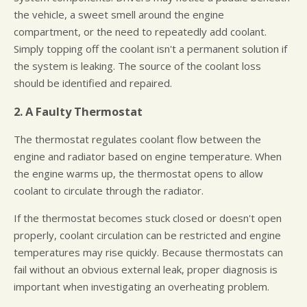
the vehicle, a sweet smell around the engine
compartment, or the need to repeatedly add coolant.
Simply topping off the coolant isn't a permanent solution if
the system is leaking. The source of the coolant loss
should be identified and repaired.
2. A Faulty Thermostat
The thermostat regulates coolant flow between the
engine and radiator based on engine temperature. When
the engine warms up, the thermostat opens to allow
coolant to circulate through the radiator.
If the thermostat becomes stuck closed or doesn't open
properly, coolant circulation can be restricted and engine
temperatures may rise quickly. Because thermostats can
fail without an obvious external leak, proper diagnosis is
important when investigating an overheating problem.