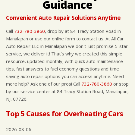
Guidance
CUSTOMER SURVEY
BUY TIRES
REPAIR SERVICES
APPOINTMENT REQUEST
TIRES
Convenient Auto Repair Solutions Anytime
ASK THE MECHANIC
WARRANTY
Call
732-780-3860
, drop by at 84 Tracy Station Road in
Manalapan or use our online form to contact us. At All Car
Auto Repair LLC in Manalapan we don't just promise 5-star
service, we deliver it! That's why we created this simple
resource, updated monthly, with quick auto maintenance
tips, fast answers to fuel economy questions and time
saving auto repair options you can access anytime. Need
more help? Ask one of our pros! Call
732-780-3860
or stop
by our service center at 84 Tracy Station Road, Manalapan,
NJ, 07726.
Top 5 Causes for Overheating Cars
2026-08-06