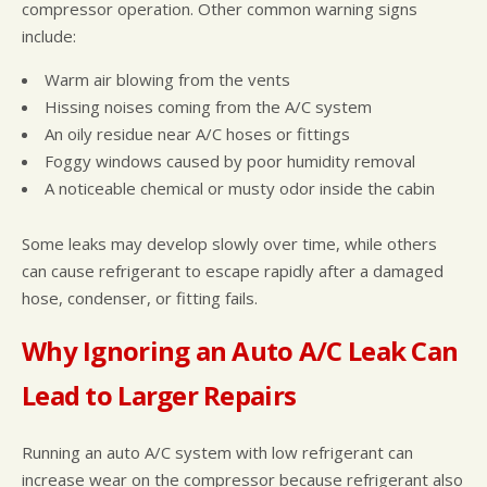
compressor operation. Other common warning signs
include:
Warm air blowing from the vents
Hissing noises coming from the A/C system
An oily residue near A/C hoses or fittings
Foggy windows caused by poor humidity removal
A noticeable chemical or musty odor inside the cabin
Some leaks may develop slowly over time, while others
can cause refrigerant to escape rapidly after a damaged
hose, condenser, or fitting fails.
Why Ignoring an Auto A/C Leak Can
Lead to Larger Repairs
Running an auto A/C system with low refrigerant can
increase wear on the compressor because refrigerant also