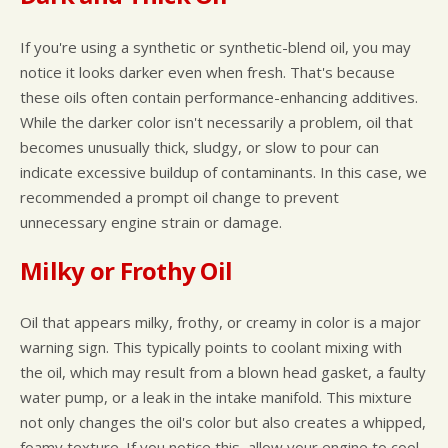
If you're using a synthetic or synthetic-blend oil, you may
notice it looks darker even when fresh. That's because
these oils often contain performance-enhancing additives.
While the darker color isn't necessarily a problem, oil that
becomes unusually thick, sludgy, or slow to pour can
indicate excessive buildup of contaminants. In this case, we
recommended a prompt oil change to prevent
unnecessary engine strain or damage.
Milky or Frothy Oil
Oil that appears milky, frothy, or creamy in color is a major
warning sign. This typically points to coolant mixing with
the oil, which may result from a blown head gasket, a faulty
water pump, or a leak in the intake manifold. This mixture
not only changes the oil's color but also creates a whipped,
foamy texture. If you notice this, allow your engine to cool