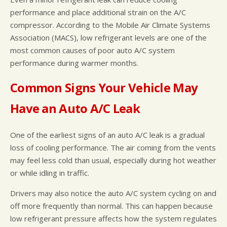
performance and place additional strain on the A/C
compressor. According to the Mobile Air Climate Systems
Association (MACS), low refrigerant levels are one of the
most common causes of poor auto A/C system
performance during warmer months.
Common Signs Your Vehicle May
Have an Auto A/C Leak
One of the earliest signs of an auto A/C leak is a gradual
loss of cooling performance. The air coming from the vents
may feel less cold than usual, especially during hot weather
or while idling in traffic.
Drivers may also notice the auto A/C system cycling on and
off more frequently than normal. This can happen because
low refrigerant pressure affects how the system regulates