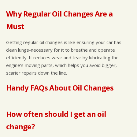
Why Regular Oil Changes Are a
Must
Getting regular oil changes is like ensuring your car has
clean lungs-necessary for it to breathe and operate
efficiently. It reduces wear and tear by lubricating the
engine's moving parts, which helps you avoid bigger,
scarier repairs down the line.
Handy FAQs About Oil Changes
How often should I get an oil
change?