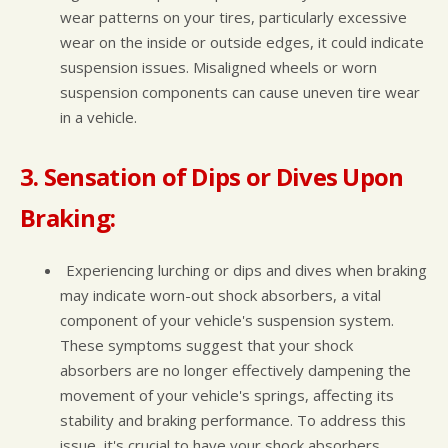
wear patterns on your tires, particularly excessive
wear on the inside or outside edges, it could indicate
suspension issues. Misaligned wheels or worn
suspension components can cause uneven tire wear
in a vehicle.
3. Sensation of Dips or Dives Upon
Braking:
Experiencing lurching or dips and dives when braking
may indicate worn-out shock absorbers, a vital
component of your vehicle's suspension system.
These symptoms suggest that your shock
absorbers are no longer effectively dampening the
movement of your vehicle's springs, affecting its
stability and braking performance. To address this
issue, it's crucial to have your shock absorbers