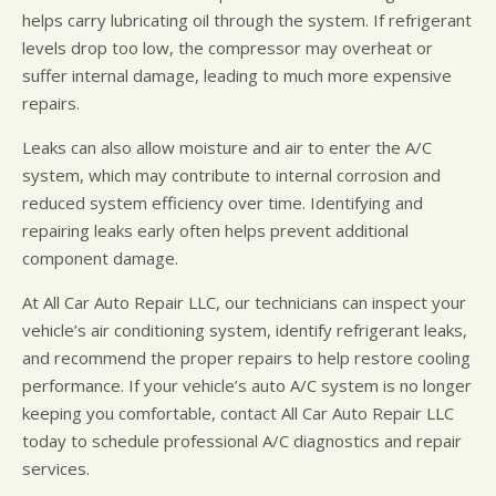
helps carry lubricating oil through the system. If refrigerant
levels drop too low, the compressor may overheat or
suffer internal damage, leading to much more expensive
repairs.
Leaks can also allow moisture and air to enter the A/C
system, which may contribute to internal corrosion and
reduced system efficiency over time. Identifying and
repairing leaks early often helps prevent additional
component damage.
At All Car Auto Repair LLC, our technicians can inspect your
vehicle’s air conditioning system, identify refrigerant leaks,
and recommend the proper repairs to help restore cooling
performance. If your vehicle’s auto A/C system is no longer
keeping you comfortable, contact All Car Auto Repair LLC
today to schedule professional A/C diagnostics and repair
services.