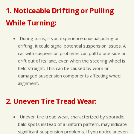
1. Noticeable Drifting or Pulling
While Turning:
During turns, if you experience unusual pulling or
drifting, it could signal potential suspension issues. A
car with suspension problems can pull to one side or
drift out of its lane, even when the steering wheel is
held straight. This can be caused by worn or
damaged suspension components affecting wheel
alignment.
2. Uneven Tire Tread Wear:
Uneven tire tread wear, characterized by sporadic
bald spots instead of a uniform pattern, may indicate
significant suspension problems. If you notice uneven