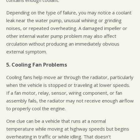
contains enough coolant.
Depending on the type of failure, you may notice a coolant
leak near the water pump, unusual whining or grinding
noises, or repeated overheating. A damaged impeller or
other internal water pump problem may also affect
circulation without producing an immediately obvious
external symptom.
5. Cooling Fan Problems
Cooling fans help move air through the radiator, particularly
when the vehicle is stopped or traveling at lower speeds.
If a fan motor, relay, sensor, wiring component, or fan
assembly fails, the radiator may not receive enough airflow
to properly cool the engine.
One clue can be a vehicle that runs at a normal
temperature while moving at highway speeds but begins
overheating in traffic or while idling. That doesn't