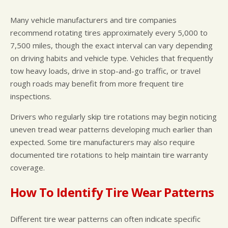
Many vehicle manufacturers and tire companies
recommend rotating tires approximately every 5,000 to
7,500 miles, though the exact interval can vary depending
on driving habits and vehicle type. Vehicles that frequently
tow heavy loads, drive in stop-and-go traffic, or travel
rough roads may benefit from more frequent tire
inspections.
Drivers who regularly skip tire rotations may begin noticing
uneven tread wear patterns developing much earlier than
expected. Some tire manufacturers may also require
documented tire rotations to help maintain tire warranty
coverage.
How To Identify Tire Wear Patterns
Different tire wear patterns can often indicate specific