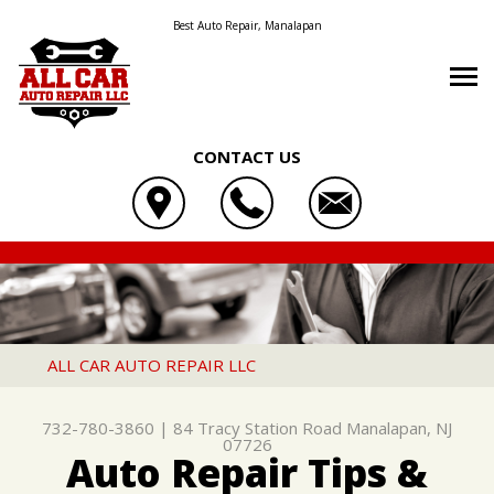
Best Auto Repair, Manalapan
CONTACT US
OUR SHOP
ALL CAR AUTO REPAIR LLC
AUTO REPAIR
LOCATION
84 TRACY STATION ROAD
REPAIR TIPS
4X4 SERVICES
REVIEWS
MANALAPAN, NJ 07726
CONTACT US
CONTACT US
AC REPAIR
CUSTOMER SERVICE
ALL CAR AUTO REPAIR LLC
732-780-3860
CONTACT US
IS MY CAR BROKEN?
ASIAN VEHICLE REPAIR
732-780-3860
|
84 Tracy Station Road
Manalapan, NJ
DROP-OFF FORM
GENERAL MAINTENANCE
BRAKES
07726
Auto Repair Tips &
LOCATION
COST SAVING TIPS
CAR & TRUCK CARE