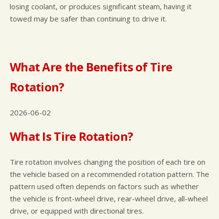
losing coolant, or produces significant steam, having it
towed may be safer than continuing to drive it.
What Are the Benefits of Tire
Rotation?
2026-06-02
What Is Tire Rotation?
Tire rotation involves changing the position of each tire on
the vehicle based on a recommended rotation pattern. The
pattern used often depends on factors such as whether
the vehicle is front-wheel drive, rear-wheel drive, all-wheel
drive, or equipped with directional tires.