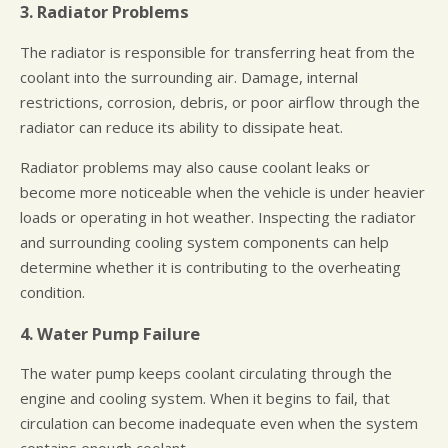
3. Radiator Problems
The radiator is responsible for transferring heat from the
coolant into the surrounding air. Damage, internal
restrictions, corrosion, debris, or poor airflow through the
radiator can reduce its ability to dissipate heat.
Radiator problems may also cause coolant leaks or
become more noticeable when the vehicle is under heavier
loads or operating in hot weather. Inspecting the radiator
and surrounding cooling system components can help
determine whether it is contributing to the overheating
condition.
4. Water Pump Failure
The water pump keeps coolant circulating through the
engine and cooling system. When it begins to fail, that
circulation can become inadequate even when the system