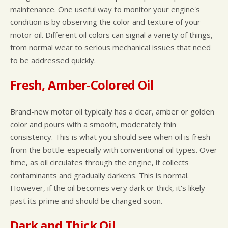
maintenance. One useful way to monitor your engine's
condition is by observing the color and texture of your
motor oil. Different oil colors can signal a variety of things,
from normal wear to serious mechanical issues that need
to be addressed quickly.
Fresh, Amber-Colored Oil
Brand-new motor oil typically has a clear, amber or golden
color and pours with a smooth, moderately thin
consistency. This is what you should see when oil is fresh
from the bottle-especially with conventional oil types. Over
time, as oil circulates through the engine, it collects
contaminants and gradually darkens. This is normal.
However, if the oil becomes very dark or thick, it's likely
past its prime and should be changed soon.
Dark and Thick Oil