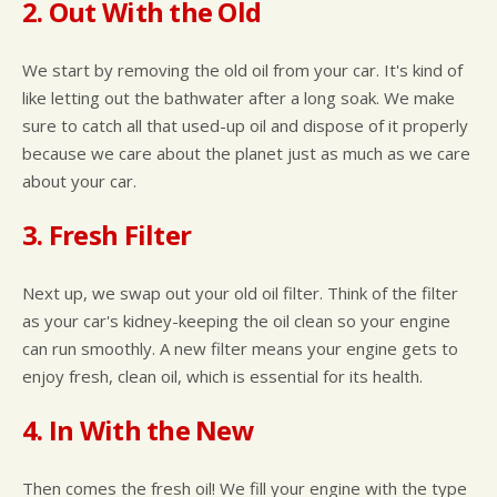
2. Out With the Old
We start by removing the old oil from your car. It's kind of
like letting out the bathwater after a long soak. We make
sure to catch all that used-up oil and dispose of it properly
because we care about the planet just as much as we care
about your car.
3. Fresh Filter
Next up, we swap out your old oil filter. Think of the filter
as your car's kidney-keeping the oil clean so your engine
can run smoothly. A new filter means your engine gets to
enjoy fresh, clean oil, which is essential for its health.
4. In With the New
Then comes the fresh oil! We fill your engine with the type