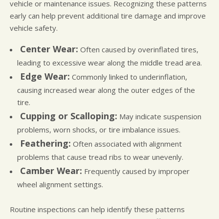
vehicle or maintenance issues. Recognizing these patterns
early can help prevent additional tire damage and improve
vehicle safety.
Center Wear:
Often caused by overinflated tires,
leading to excessive wear along the middle tread area.
Edge Wear:
Commonly linked to underinflation,
causing increased wear along the outer edges of the
tire.
Cupping or Scalloping:
May indicate suspension
problems, worn shocks, or tire imbalance issues.
Feathering:
Often associated with alignment
problems that cause tread ribs to wear unevenly.
Camber Wear:
Frequently caused by improper
wheel alignment settings.
Routine inspections can help identify these patterns