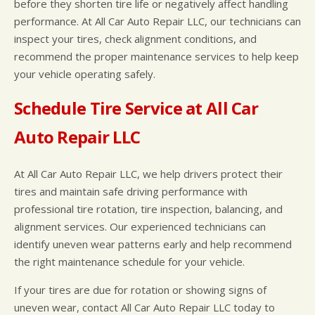
before they shorten tire life or negatively affect handling
performance. At All Car Auto Repair LLC, our technicians can
inspect your tires, check alignment conditions, and
recommend the proper maintenance services to help keep
your vehicle operating safely.
Schedule Tire Service at All Car
Auto Repair LLC
At All Car Auto Repair LLC, we help drivers protect their
tires and maintain safe driving performance with
professional tire rotation, tire inspection, balancing, and
alignment services. Our experienced technicians can
identify uneven wear patterns early and help recommend
the right maintenance schedule for your vehicle.
If your tires are due for rotation or showing signs of
uneven wear, contact All Car Auto Repair LLC today to