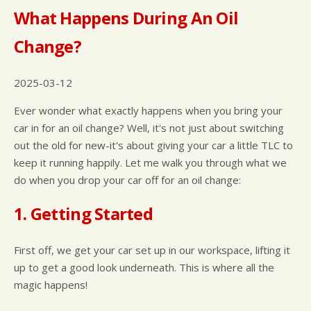
What Happens During An Oil
Change?
2025-03-12
Ever wonder what exactly happens when you bring your
car in for an oil change? Well, it's not just about switching
out the old for new-it's about giving your car a little TLC to
keep it running happily. Let me walk you through what we
do when you drop your car off for an oil change:
1. Getting Started
First off, we get your car set up in our workspace, lifting it
up to get a good look underneath. This is where all the
magic happens!