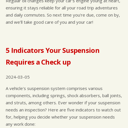
Regular oil changes keep your car's engine young at heart,
ensuring it stays reliable for all your road trip adventures
and daily commutes. So next time you're due, come on by,
and we'll take good care of you and your car!
5 Indicators Your Suspension
Requires a Check up
2024-03-05
A vehicle's suspension system comprises various
components, including springs, shock absorbers, ball joints,
and struts, among others. Ever wonder if your suspension
needs an inspection? Here are five indicators to watch out
for, helping you decide whether your suspension needs
any work done: