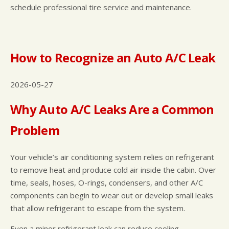
schedule professional tire service and maintenance.
How to Recognize an Auto A/C Leak
2026-05-27
Why Auto A/C Leaks Are a Common
Problem
Your vehicle’s air conditioning system relies on refrigerant
to remove heat and produce cold air inside the cabin. Over
time, seals, hoses, O-rings, condensers, and other A/C
components can begin to wear out or develop small leaks
that allow refrigerant to escape from the system.
Even a minor refrigerant leak can reduce cooling