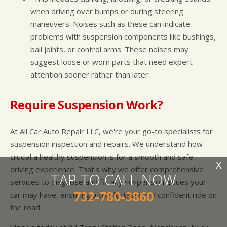
when driving over bumps or during steering
maneuvers. Noises such as these can indicate
problems with suspension components like bushings,
ball joints, or control arms. These noises may
suggest loose or worn parts that need expert
attention sooner rather than later.
Require Suspension Work?
At All Car Auto Repair LLC, we're your go-to specialists for
suspension inspection and repairs. We understand how
crucial a healthy suspension is for a smooth and safe
X
driving experience. That's why we offer comprehensive
TAP TO CALL NOW
services to diagnose and fix any suspension issues your
732-780-3860
car may have, ensuring a comfortable and confident ride on
the road.